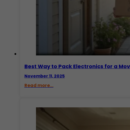
Best Way to Pack Electronics for a Mo
November 11, 2025
Read more...