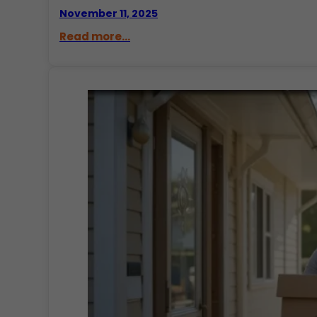
November 11, 2025
Read more...