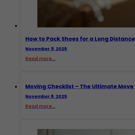
How to Pack Shoes for a Long Distanc
November 9, 2025
Read more...
Moving Checklist – The Ultimate Move 
November 8, 2025
Read more...