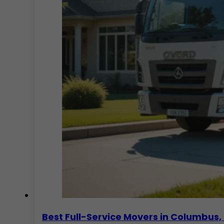
Best Full-Service Movers in Columbu