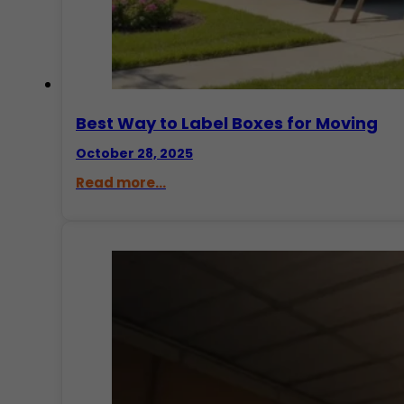
Best Way to Label Boxes for Moving
October 28, 2025
Read more...