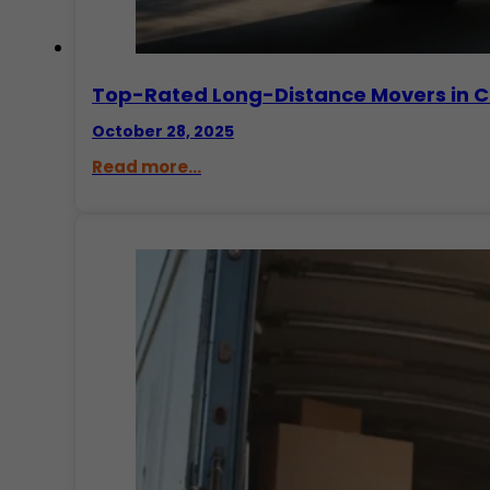
Top-Rated Long-Distance Movers in C
October 28, 2025
Read more...