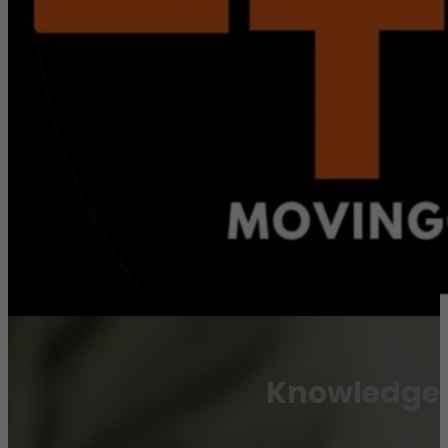
Knowledge