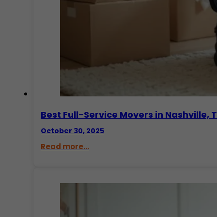
Best Full-Service Movers in Nashvill
October 30, 2025
Read more...