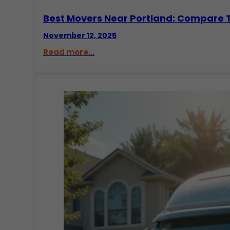
Best Movers Near Portland: Compare
November 12, 2025
Read more...