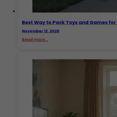
Best Way to Pack Toys and Games for
November 12, 2025
Read more...