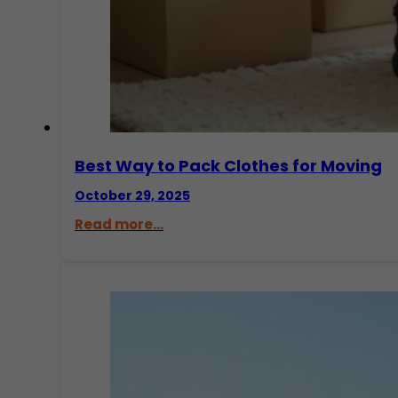
Best Way to Pack Clothes for Moving
October 29, 2025
Read more...