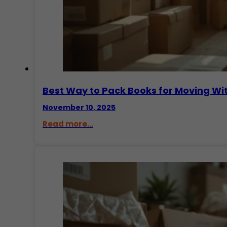
Best Way to Pack Books for Moving W
November 10, 2025
Read more...