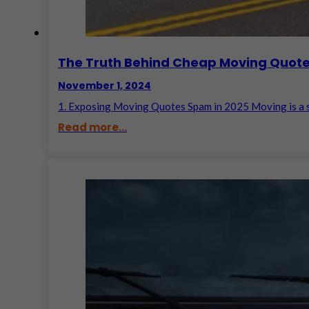
The Truth Behind Cheap Moving Quote
November 1, 2024
1. Exposing Moving Quotes Spam in 2025 Moving is a s
Read more...