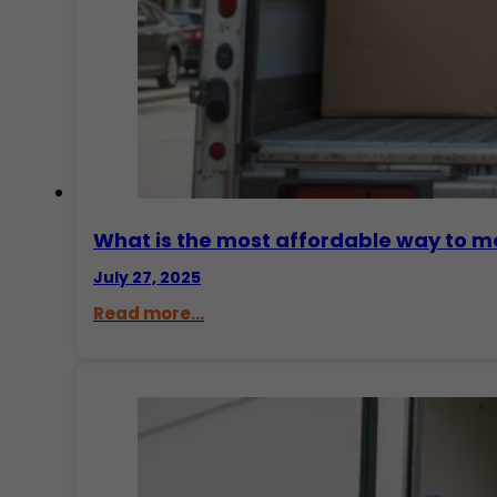
What is the most affordable way to m
July 27, 2025
Read more...