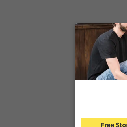
Free Sto