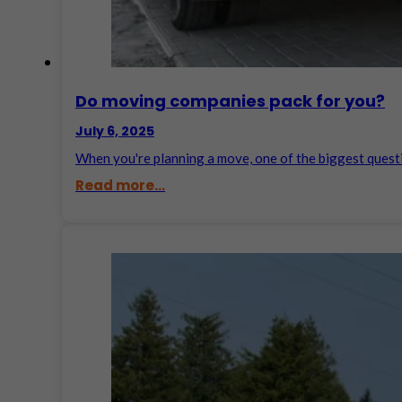
Do moving companies pack for you​?
July 6, 2025
When you're planning a move, one of the biggest ques
Read more...