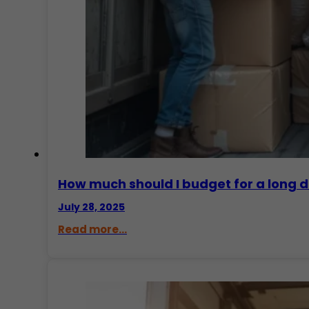
How much should I budget for a long 
July 28, 2025
Read more...