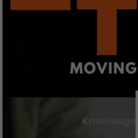
Knowledge