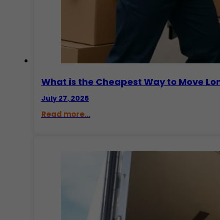
What is the Cheapest Way to Move Lo
July 27, 2025
Read more...