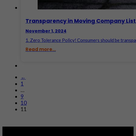
Transparency in Moving Company List
November 1, 2024
1. Zero Tolerance Policy! Consumers should be transpar
Read more...
←
1
…
9
10
11