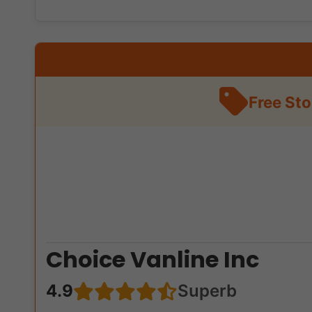
Free St
Choice Vanline Inc
4.9
Superb