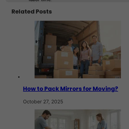
Related Posts
How to Pack Mirrors for Moving?
October 27, 2025