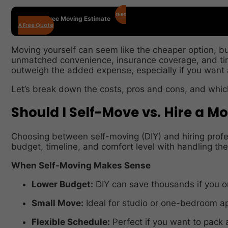
Get
Get Your Free Moving Estimate
A Free Quote
Moving yourself can seem like the cheaper option, bu
unmatched convenience, insurance coverage, and tim
outweigh the added expense, especially if you want a
Let’s break down the costs, pros and cons, and which
Should I Self-Move vs. Hire a M
Choosing between self-moving (DIY) and hiring prof
budget, timeline, and comfort level with handling th
When Self-Moving Makes Sense
Lower Budget:
DIY can save thousands if you on
Small Move:
Ideal for studio or one-bedroom a
Flexible Schedule:
Perfect if you want to pack 