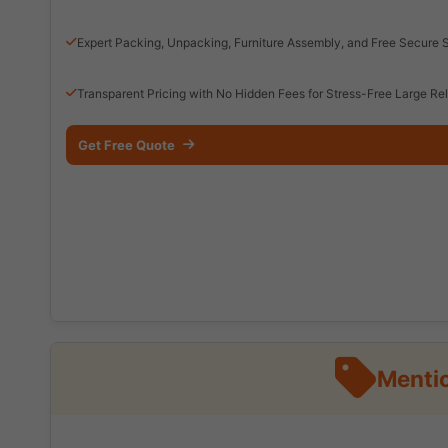
Expert Packing, Unpacking, Furniture Assembly, and Free Secure 
Transparent Pricing with No Hidden Fees for Stress-Free Large Re
Get Free Quote
Mentio