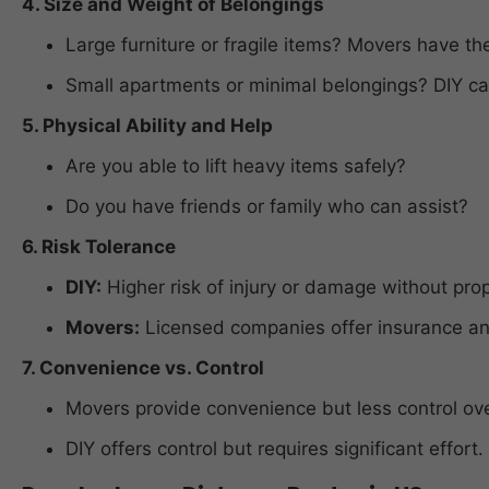
4. Size and Weight of Belongings
Large furniture or fragile items? Movers have the
Small apartments or minimal belongings? DIY can
5. Physical Ability and Help
Are you able to lift heavy items safely?
Do you have friends or family who can assist?
6. Risk Tolerance
DIY:
Higher risk of injury or damage without pro
Movers:
Licensed companies offer insurance and
7. Convenience vs. Control
Movers provide convenience but less control ove
DIY offers control but requires significant effort.