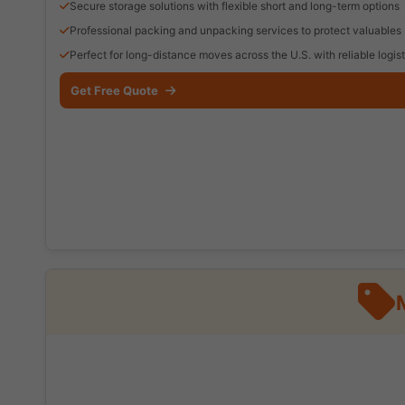
Secure storage solutions with flexible short and long-term options
Professional packing and unpacking services to protect valuables
Perfect for long-distance moves across the U.S. with reliable logist
Get Free Quote