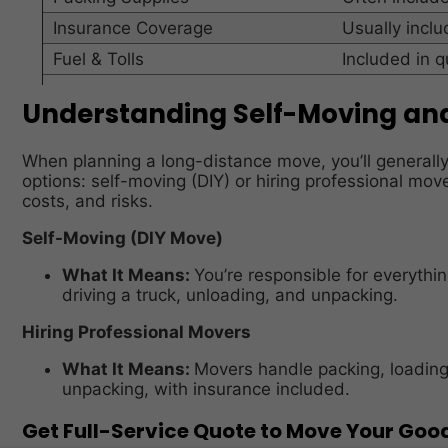
Insurance Coverage
Usually incl
Fuel & Tolls
Included in 
Understanding Self-Moving and
When planning a long-distance move, you’ll general
options: self-moving (DIY) or hiring professional mo
costs, and risks.
Self-Moving (DIY Move)
What It Means:
You’re responsible for everythin
driving a truck, unloading, and unpacking.
Hiring Professional Movers
What It Means:
Movers handle packing, loading,
unpacking, with insurance included.
Get Full-Service Quote to Move Your Goo