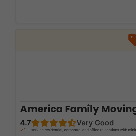
America Family Moving
4.7
Very Good
Full-service residential, corporate, and office relocations with mi