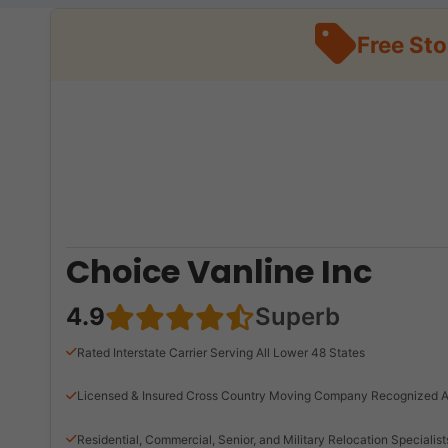
Free St
Choice Vanline Inc
4.9
Superb
Rated Interstate Carrier Serving All Lower 48 States
Licensed & Insured Cross Country Moving Company Recognized A
Residential, Commercial, Senior, and Military Relocation Specialist