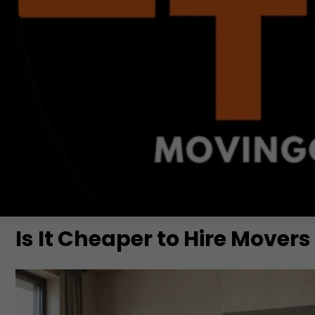
Is It Cheaper to Hire Movers