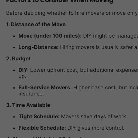
Before deciding whether to hire movers or move on y
1. Distance of the Move
Move (under 100 miles):
DIY might be manageab
Long-Distance:
Hiring movers is usually safer a
2. Budget
DIY:
Lower upfront cost, but additional expenses 
up.
Full-Service Movers:
Higher base cost, but incl
insurance.
3. Time Available
Tight Schedule:
Movers save days of work.
Flexible Schedule:
DIY gives more control.