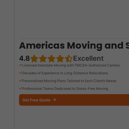
Americas Moving and 
4.8
Excellent
Licensed Interstate Moving with FMCSA-Authorized Carriers
Decades of Experience in Long-Distance Relocations
Personalized Moving Plans Tailored to Each Client’s Needs
Professional Teams Dedicated to Stress-Free Moving
Get Free Quote