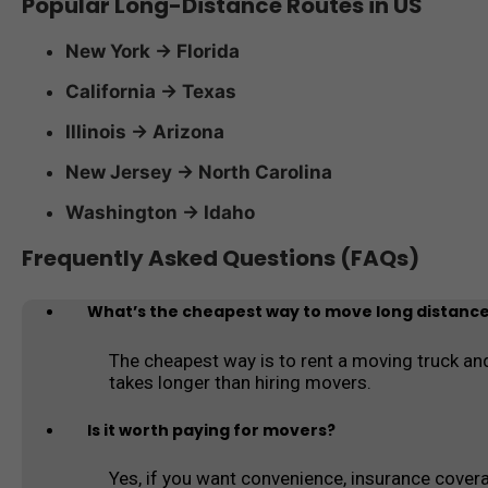
Popular Long-Distance Routes in US
New York → Florida
California → Texas
Illinois → Arizona
New Jersey → North Carolina
Washington → Idaho
Frequently Asked Questions (FAQs)
What’s the cheapest way to move long distanc
The cheapest way is to rent a moving truck and
takes longer than hiring movers.
Is it worth paying for movers?
Yes, if you want convenience, insurance coverag