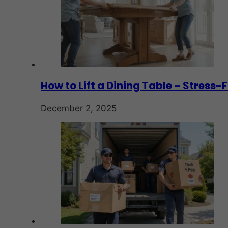
How to Lift a Dining Table – Stress
December 2, 2025