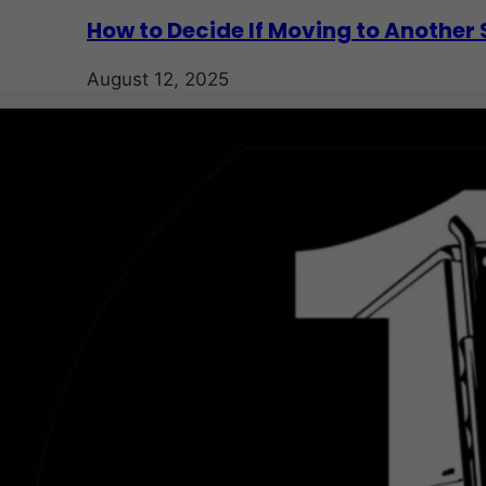
How to Decide If Moving to Another S
August 12, 2025