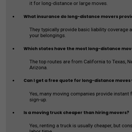
it for long-distance or large moves.
What insurance do long-distance movers provi
They typically provide basic liability coverage 
your belongings.
Which states have the most long-distance mov
The top routes are from California to Texas, New
Arizona.
Can I get a free quote for long-distance moves 
Yes, many moving companies provide instant f
sign-up.
Is a moving truck cheaper than hiring movers?
Yes, renting a truck is usually cheaper, but cons
labor time.