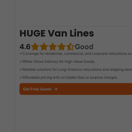
HUGE Van Lines
4.6
Good
Coverage for residential, commercial, and corporate relocations ac
White-Glove Delivery for High-Value Goods.
Reliable solutions for Long-Distance relocations and shipping need
Affordable pricing with no hidden fees or surprise charges.
Get Free Quote