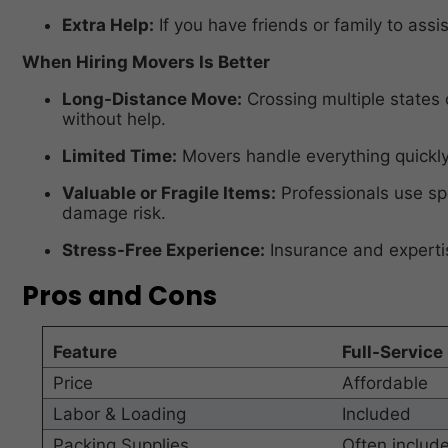
Extra Help:
If you have friends or family to assis
When Hiring Movers Is Better
Long-Distance Move:
Crossing multiple states 
without help.
Limited Time:
Movers handle everything quickly 
Valuable or Fragile Items:
Professionals use sp
damage risk.
Stress-Free Experience:
Insurance and experti
Pros and Cons
Feature
Full-Service
Price
Affordable
Labor & Loading
Included
Packing Supplies
Often includ