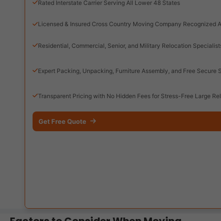
Rated Interstate Carrier Serving All Lower 48 States
Licensed & Insured Cross Country Moving Company Recognized A
Residential, Commercial, Senior, and Military Relocation Specialist
Expert Packing, Unpacking, Furniture Assembly, and Free Secure 
Transparent Pricing with No Hidden Fees for Stress-Free Large Re
Get Free Quote
Factors to Consider When Moving