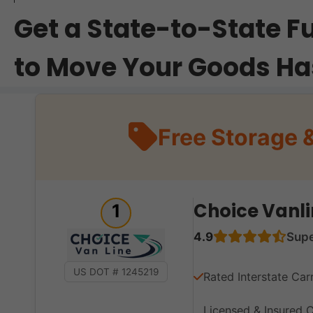
Get a State-to-State F
to Move Your Goods Ha
Free Storage 
Choice Vanli
1
4.9
Sup
US DOT # 1245219
Rated Interstate Car
Licensed & Insured