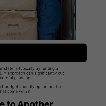
state is typically by renting a
 DIY approach can significantly cut
 careful planning.
mart budget-friendly option but be
hat come with it.
 to Another