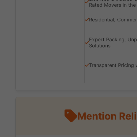
Rated Movers in the 
Residential, Commerc
Expert Packing, Unp
Solutions
Transparent Pricing 
Mention Rel