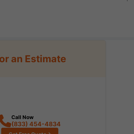
or an Estimate
Call Now
(833) 454-4834