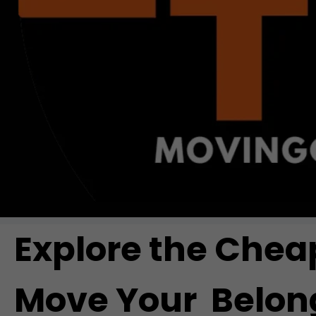
Explore the Chea
Move Your Belong