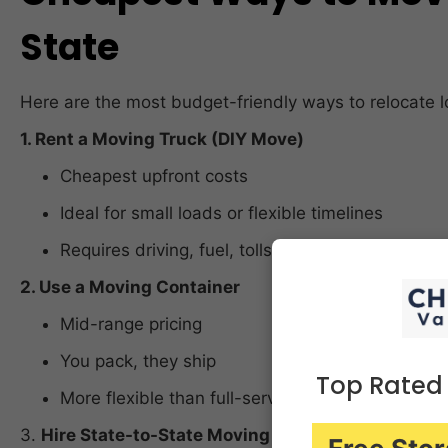
State
Here are the most budget-friendly ways to relocate l
1. Rent a Moving Truck (DIY Move)
Cheapest upfront costs
Ideal for small loads or flexible timelines
Requires driving, fuel, tolls, and self-loading
2. Use a Moving Container
Mid-range pricing
You pack, they ship
Top Rated
More flexible than full-service movers
3.
Hire State-to-State Moving Companies