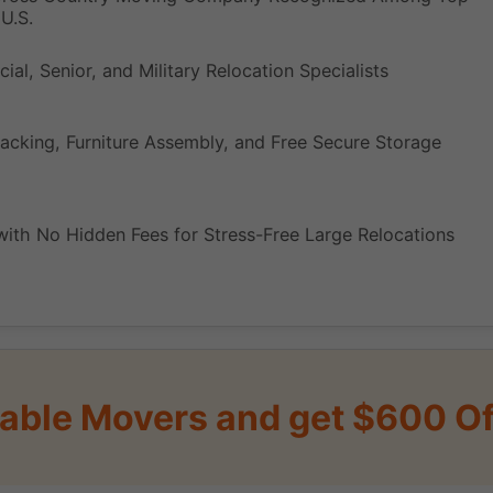
U.S.
ial, Senior, and Military Relocation Specialists
acking, Furniture Assembly, and Free Secure Storage
with No Hidden Fees for Stress-Free Large Relocations
iable Movers and get $600 Of