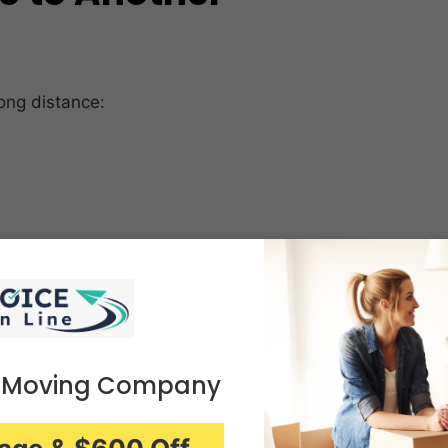
ong distance:
 Moving Company