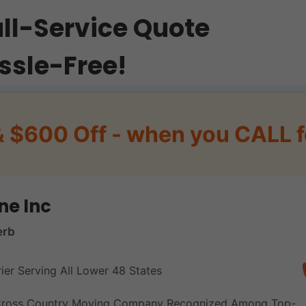
ull-Service Quote
ssle-Free!
& $600 Off - when you CALL f
ne Inc
erb
rier Serving All Lower 48 States
 Cross Country Moving Company Recognized Among Top-