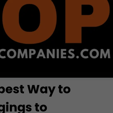
pest Way to
ings to