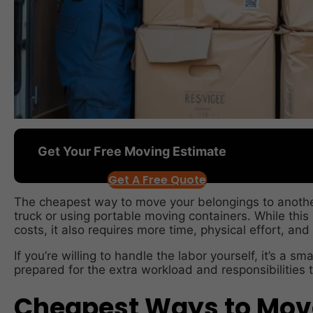
Get Your Free Moving Estimate
Get A Free Quote
The cheapest way to move your belongings to another 
truck or using portable moving containers. While this
costs, it also requires more time, physical effort, and
If you’re willing to handle the labor yourself, it’s a s
prepared for the extra workload and responsibilities t
Cheapest Ways to Move