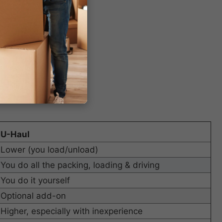
U-Haul
Lower (you load/unload)
You do all the packing, loading & driving
You do it yourself
Optional add-on
Higher, especially with inexperience