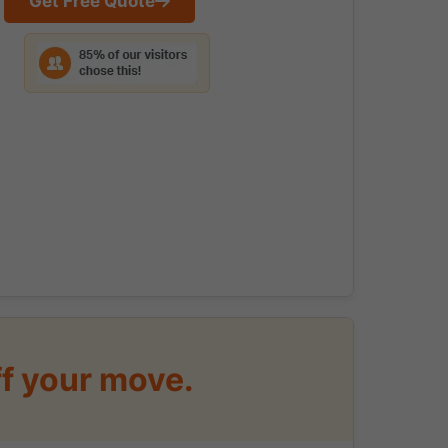
Get Free Quote
f your move.