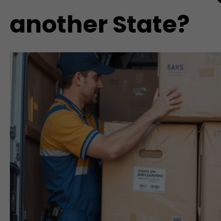
another State?