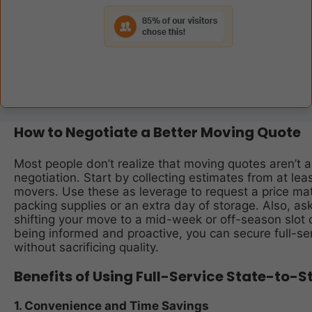
How to Negotiate a Better Moving Quote
Most people don’t realize that moving quotes aren’t al
negotiation. Start by collecting estimates from at lea
movers. Use these as leverage to request a price ma
packing supplies or an extra day of storage. Also, as
shifting your move to a mid-week or off-season slot 
being informed and proactive, you can secure full-ser
without sacrificing quality.
Benefits of Using Full-Service State-to-
1. Convenience and Time Savings