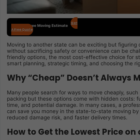
Get
Get Your Free Moving Estimate
A Free Quote
Moving to another state can be exciting but figuring
without sacrificing safety or convenience can be cha
friendly options, the most cost-effective choice for
smart planning, strategic timing, and choosing the rig
Why “Cheap” Doesn’t Always M
Many people search for ways to move cheaply, such a
packing but these options come with hidden costs: fue
time, and potential damage. In many cases, a profes
can save you money in the state-to-state moving by of
reduced damage risk, and faster delivery times.
How to Get the Lowest Price on 