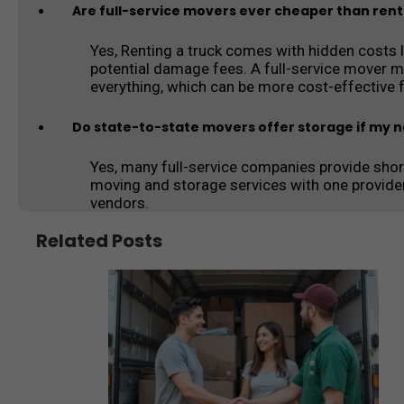
Are full-service movers ever cheaper than rent
Yes, Renting a truck comes with hidden costs lik
potential damage fees. A full-service mover m
everything, which can be more cost-effective 
Do state-to-state movers offer storage if my 
Yes, many full-service companies provide shor
moving and storage services with one provide
vendors.
Related Posts