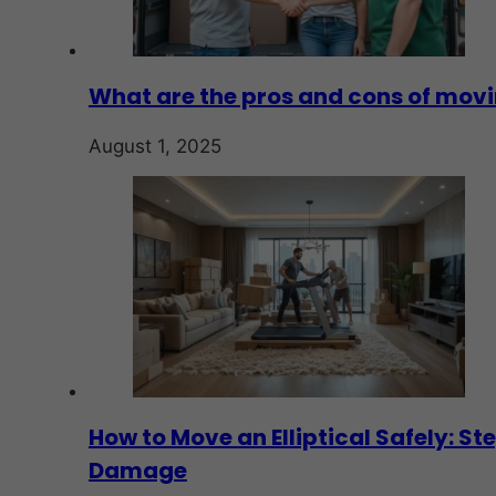
What are the pros and cons of mov
August 1, 2025
How to Move an Elliptical Safely: S
Damage