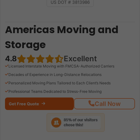
US DOT # 3813986
Americas Moving and
Storage
4.8
Excellent
Licensed Interstate Moving with FMCSA-Authorized Carriers
Decades of Experience in Long-Distance Relocations
Personalized Moving Plans Tailored to Each Client’s Needs
Professional Teams Dedicated to Stress-Free Moving
Call Now
Get Free Quote