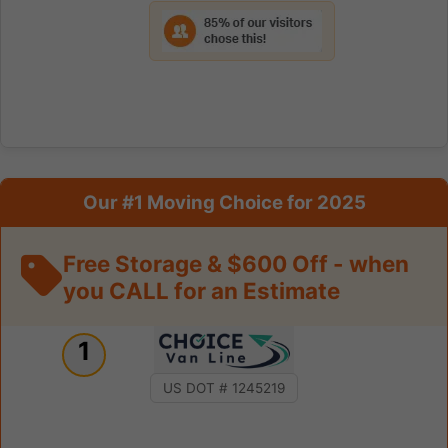
Our #1 Moving Choice for 2025
Free Storage & $600 Off - when
you CALL for an Estimate
1
US DOT # 1245219