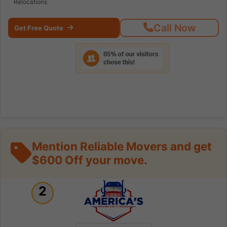
Relocations
Call Now
Get Free Quote
Mention Reliable Movers and get
$600 Off your move.
2