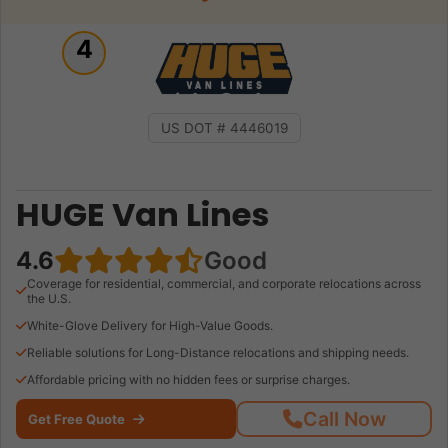
4
US DOT # 4446019
HUGE Van Lines
4.6
Good
Coverage for residential, commercial, and corporate relocations across
the U.S.
White-Glove Delivery for High-Value Goods.
Reliable solutions for Long-Distance relocations and shipping needs.
Affordable pricing with no hidden fees or surprise charges.
Call Now
Get Free Quote