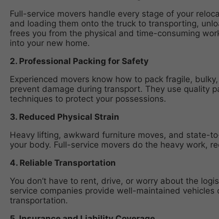
Full-service movers handle every stage of your reloc
and loading them onto the truck to transporting, unl
frees you from the physical and time-consuming work,
into your new home.
2. Professional Packing for Safety
Experienced movers know how to pack fragile, bulky,
prevent damage during transport. They use quality p
techniques to protect your possessions.
3. Reduced Physical Strain
Heavy lifting, awkward furniture moves, and state-to-
your body. Full-service movers do the heavy work, redu
4. Reliable Transportation
You don’t have to rent, drive, or worry about the logis
service companies provide well-maintained vehicles 
transportation.
5. Insurance and Liability Coverage