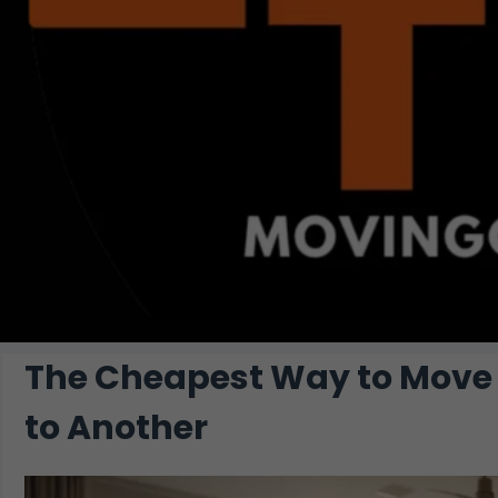
The Cheapest Way to Move 
to Another