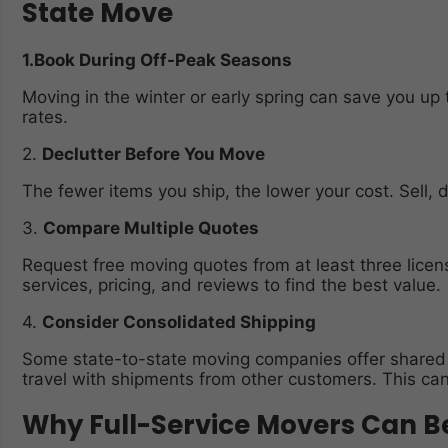
State Move
1.Book During Off-Peak Seasons
Moving in the winter or early spring can save you 
rates.
2.
Declutter Before You Move
The fewer items you ship, the lower your cost. Sell, 
3.
Compare Multiple Quotes
Request free moving quotes from at least three lice
services, pricing, and reviews to find the best value.
4.
Consider Consolidated Shipping
Some state-to-state moving companies offer shared 
travel with shipments from other customers. This can 
Why Full-Service Movers Can B