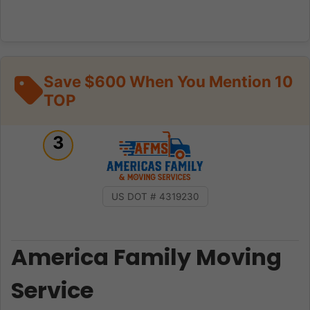
Save $600 When You Mention 10
TOP
3
US DOT # 4319230
America Family Moving
Service