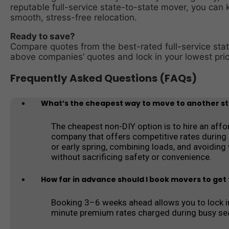
reputable full-service state-to-state mover, you can 
smooth, stress-free relocation.
Ready to save?
Compare quotes from the best-rated full-service sta
above companies’ quotes and lock in your lowest pric
Frequently Asked Questions (FAQs)
What’s the cheapest way to move to another sta
The cheapest non-DIY option is to hire an affo
company that offers competitive rates during 
or early spring, combining loads, and avoidin
without sacrificing safety or convenience.
How far in advance should I book movers to get 
Booking 3–6 weeks ahead allows you to lock in
minute premium rates charged during busy se