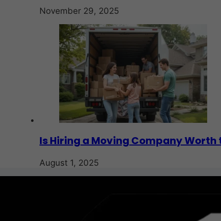
November 29, 2025
Is Hiring a Moving Company Worth 
August 1, 2025