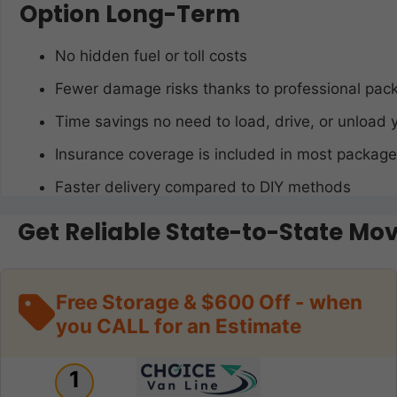
Option Long-Term
No hidden fuel or toll costs
Fewer damage risks thanks to professional pac
Time savings no need to load, drive, or unload 
Insurance coverage is included in most packag
Faster delivery compared to DIY methods
Get Reliable State-to-State Mo
Free Storage & $600 Off - when
you CALL for an Estimate
1