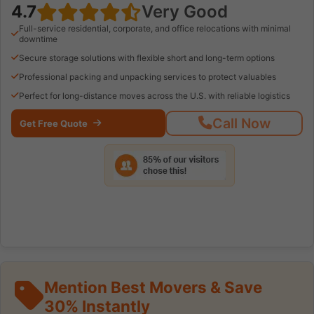
4.7
Very Good
Full-service residential, corporate, and office relocations with minimal
downtime
Secure storage solutions with flexible short and long-term options
Professional packing and unpacking services to protect valuables
Perfect for long-distance moves across the U.S. with reliable logistics
Call Now
Get Free Quote
Mention Best Movers & Save
30% Instantly