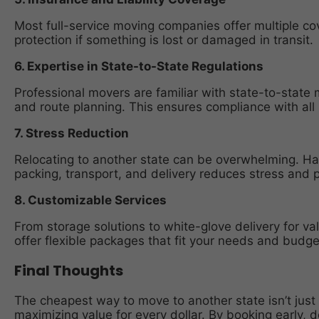
Most full-service moving companies offer multiple cov
protection if something is lost or damaged in transit.
6. Expertise in State-to-State Regulations
Professional movers are familiar with state-to-state m
and route planning. This ensures compliance with all 
7. Stress Reduction
Relocating to another state can be overwhelming. H
packing, transport, and delivery reduces stress and 
8. Customizable Services
From storage solutions to white-glove delivery for va
offer flexible packages that fit your needs and budge
Final Thoughts
The cheapest way to move to another state isn’t just 
maximizing value for every dollar. By booking early, 