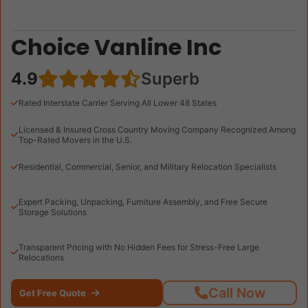
Choice Vanline Inc
4.9
Superb
Rated Interstate Carrier Serving All Lower 48 States
Licensed & Insured Cross Country Moving Company Recognized Among
Top-Rated Movers in the U.S.
Residential, Commercial, Senior, and Military Relocation Specialists
Expert Packing, Unpacking, Furniture Assembly, and Free Secure
Storage Solutions
Transparent Pricing with No Hidden Fees for Stress-Free Large
Relocations
Call Now
Get Free Quote