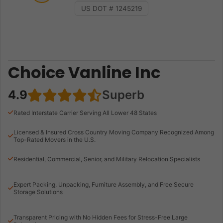
US DOT # 1245219
Choice Vanline Inc
4.9
Superb
Rated Interstate Carrier Serving All Lower 48 States
Licensed & Insured Cross Country Moving Company Recognized Among
Top-Rated Movers in the U.S.
Residential, Commercial, Senior, and Military Relocation Specialists
Expert Packing, Unpacking, Furniture Assembly, and Free Secure
Storage Solutions
Transparent Pricing with No Hidden Fees for Stress-Free Large