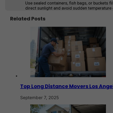
Use sealed containers, fish bags, or buckets fi
direct sunlight and avoid sudden temperature
Related Posts
Top Long Distance Movers Los Angel
September 7, 2025