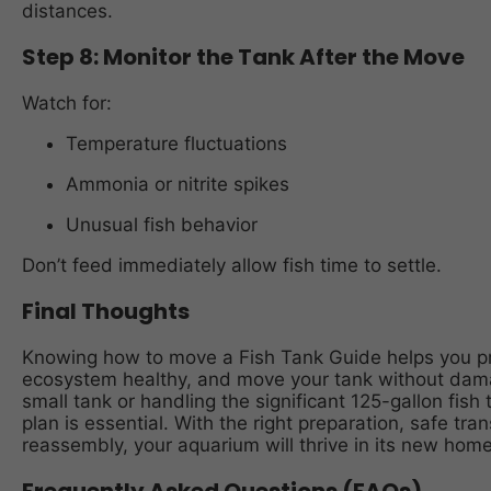
distances.
Step 8: Monitor the Tank After the Move
Watch for:
Temperature fluctuations
Ammonia or nitrite spikes
Unusual fish behavior
Don’t feed immediately allow fish time to settle.
Final Thoughts
Knowing how to move a Fish Tank Guide helps you pro
ecosystem healthy, and move your tank without dama
small tank or handling the significant 125-gallon fish 
plan is essential. With the right preparation, safe tr
reassembly, your aquarium will thrive in its new home 