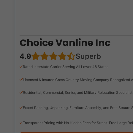
Choice Vanline Inc
4.9
Superb
Rated Interstate Carrier Serving All Lower 48 States
Licensed & Insured Cross Country Moving Company Recognized A
Residential, Commercial, Senior, and Military Relocation Specialist
Expert Packing, Unpacking, Furniture Assembly, and Free Secure 
Transparent Pricing with No Hidden Fees for Stress-Free Large Re