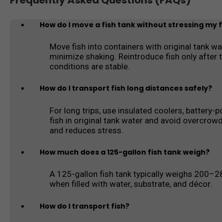
Frequently Asked Questions (FAQs)
How do I move a fish tank without stressing my f
Move fish into containers with original tank wa
minimize shaking. Reintroduce fish only after t
conditions are stable.
How do I transport fish long distances safely?
For long trips, use insulated coolers, battery-
fish in original tank water and avoid overcrow
and reduces stress.
How much does a 125-gallon fish tank weigh?
A 125-gallon fish tank typically weighs 200–
when filled with water, substrate, and décor.
How do I transport fish?