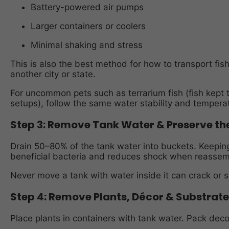
Battery-powered air pumps
Larger containers or coolers
Minimal shaking and stress
This is also the best method for how to transport fis
another city or state.
For uncommon pets such as terrarium fish (fish kept t
setups), follow the same water stability and temperat
Step 3: Remove Tank Water & Preserve t
Drain 50–80% of the tank water into buckets. Keeping
beneficial bacteria and reduces shock when reassem
Never move a tank with water inside it can crack or s
Step 4: Remove Plants, Décor & Substrate
Place plants in containers with tank water. Pack deco