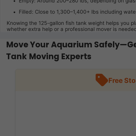
Empty: Around 200–280 lbs, depending on glass
Filled: Close to 1,300–1,400+ lbs including wate
Knowing the 125-gallon fish tank weight helps you pla
whether extra help or a professional mover is neede
Move Your Aquarium Safely—Get
Tank Moving Experts
Free St