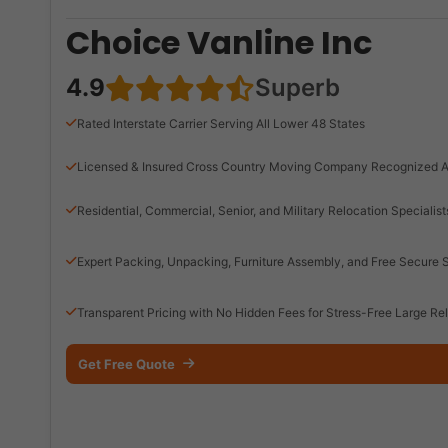
Choice Vanline Inc
4.9
Superb
Rated Interstate Carrier Serving All Lower 48 States
Licensed & Insured Cross Country Moving Company Recognized A
Residential, Commercial, Senior, and Military Relocation Specialist
Expert Packing, Unpacking, Furniture Assembly, and Free Secure 
Transparent Pricing with No Hidden Fees for Stress-Free Large Re
Get Free Quote