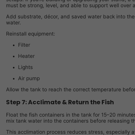
must be strong, level, and able to support well over
Add substrate, décor, and saved water back into the 
water.
Reinstall equipment:
Filter
Heater
Lights
Air pump
Allow the tank to reach the correct temperature befor
Step 7: Acclimate & Return the Fish
Float the fish containers in the tank for 15–20 minut
mix tank water into the containers before releasing 
This acclimation process reduces stress, especially a