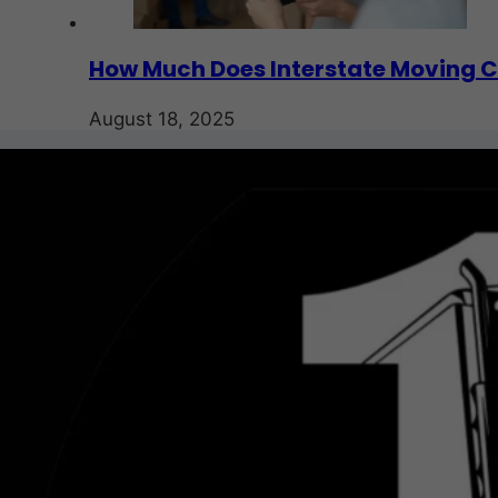
How Much Does Interstate Moving C
August 18, 2025