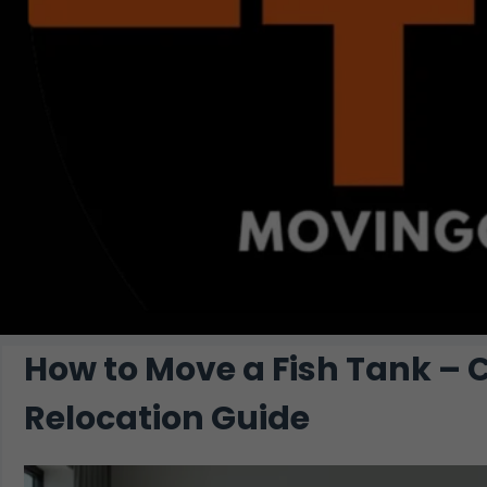
How to Move a Fish Tank –
Relocation Guide