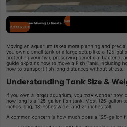
Get
Get Your Free Moving Estimate
A Free Quote
Moving an aquarium takes more planning and precis
you own a small tank or a large setup like a 125-gallo
protecting your fish, preserving beneficial bacteria, a
guide explains how to move a Fish Tank, including h
how to transport fish long distances without stress.
Understanding Tank Size & Wei
If you own a larger aquarium, you may wonder how big
how long is a 125-gallon fish tank. Most 125-gallon
inches long, 18 inches wide, and 21 inches tall.
A common concern is how much does a 125-gallon fi