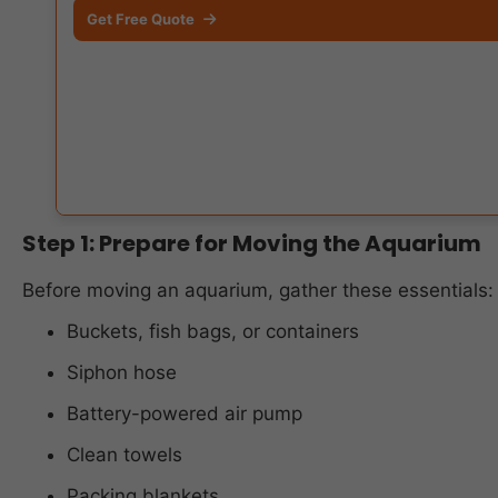
Get Free Quote
Step 1: Prepare for Moving the Aquarium
Before moving an aquarium, gather these essentials:
Buckets, fish bags, or containers
Siphon hose
Battery-powered air pump
Clean towels
Packing blankets