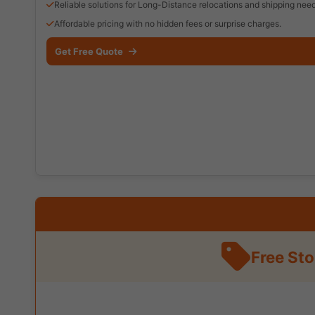
Reliable solutions for Long-Distance relocations and shipping need
Affordable pricing with no hidden fees or surprise charges.
Get Free Quote
Free St