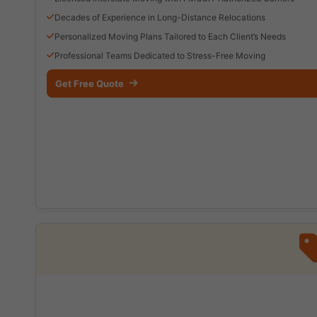
Decades of Experience in Long-Distance Relocations
Personalized Moving Plans Tailored to Each Client’s Needs
Professional Teams Dedicated to Stress-Free Moving
Get Free Quote