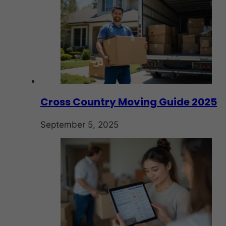
Cross Country Moving Guide 2025
September 5, 2025