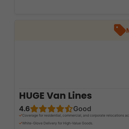
HUGE Van Lines
4.6
Good
Coverage for residential, commercial, and corporate relocations ac
White-Glove Delivery for High-Value Goods.