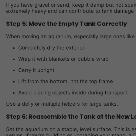
If you have gravel or sand, keep it damp but not so
extremely heavy and can contribute to tank damage d
Step 5: Move the Empty Tank Correctly
When moving an aquarium, especially large ones like 
Completely dry the exterior
Wrap it with blankets or bubble wrap
Carry it upright
Lift from the bottom, not the top frame
Avoid placing objects inside during transport
Use a dolly or multiple helpers for large tanks.
Step 6: Reassemble the Tank at the New L
Set the aquarium on a stable, level surface. This is e
setups. If you’re building or upgrading your stand, a