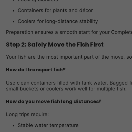
Containers for plants and décor
Coolers for long-distance stability
Preparation ensures a smooth start for your Comple
Step 2: Safely Move the Fish First
Your fish are the most important part of the move, so 
How do I transport fish?
Use clean containers filled with tank water. Bagged f
small buckets or coolers work well for multiple fish.
How do you move fish long distances?
Long trips require:
Stable water temperature