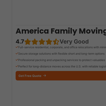
America Family Moving
4.7
Very Good
Full-service residential, corporate, and office relocations with mi
Secure storage solutions with flexible short and long-term options
Professional packing and unpacking services to protect valuables
Perfect for long-distance moves across the U.S. with reliable logist
Get Free Quote