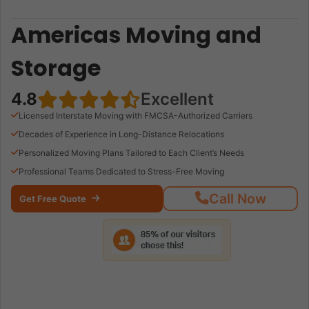
Americas Moving and
Storage
4.8
Excellent
Licensed Interstate Moving with FMCSA-Authorized Carriers
Decades of Experience in Long-Distance Relocations
Personalized Moving Plans Tailored to Each Client’s Needs
Professional Teams Dedicated to Stress-Free Moving
Call Now
Get Free Quote