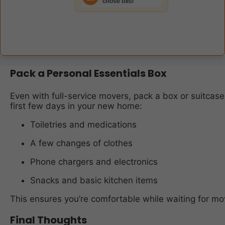
Pack a Personal Essentials Box
Even with full-service movers, pack a box or suitcase
first few days in your new home:
Toiletries and medications
A few changes of clothes
Phone chargers and electronics
Snacks and basic kitchen items
This ensures you’re comfortable while waiting for mo
Final Thoughts