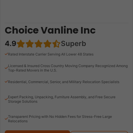
Choice Vanline Inc
4.9
Superb
Rated Interstate Carrier Serving All Lower 48 States
Licensed & Insured Cross Country Moving Company Recognized Among
Top-Rated Movers in the U.S.
Residential, Commercial, Senior, and Military Relocation Specialists
Expert Packing, Unpacking, Furniture Assembly, and Free Secure
Storage Solutions
Transparent Pricing with No Hidden Fees for Stress-Free Large
Relocations