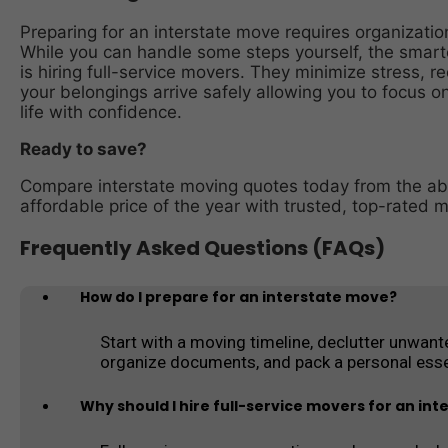
Preparing for an interstate move requires organization
While you can handle some steps yourself, the smartes
is hiring full-service movers. They minimize stress, 
your belongings arrive safely allowing you to focus on
life with confidence.
Ready to save?
Compare interstate moving quotes today from the ab
affordable price of the year with trusted, top-rated 
Frequently Asked Questions (FAQs)
How do I prepare for an interstate move?
Start with a moving timeline, declutter unwante
organize documents, and pack a personal esse
Why should I hire full-service movers for an in