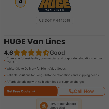
4
US DOT # 4446019
HUGE Van Lines
4.6
Good
Coverage for residential, commercial, and corporate relocations across
the U.S.
White-Glove Delivery for High-Value Goods.
Reliable solutions for Long-Distance relocations and shipping needs.
Affordable pricing with no hidden fees or surprise charges.
Call Now
Get Free Quote