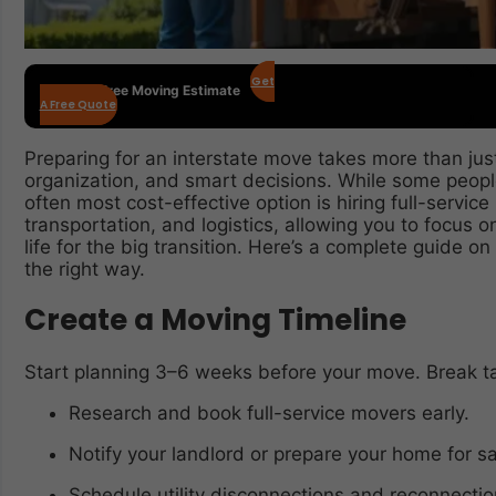
Get
Get Your Free Moving Estimate
A Free Quote
Preparing for an interstate move takes more than just
organization, and smart decisions. While some peop
often most cost-effective option is hiring full-servic
transportation, and logistics, allowing you to focus
life for the big transition. Here’s a complete guide o
the right way.
Create a Moving Timeline
Start planning 3–6 weeks before your move. Break t
Research and book full-service movers early.
Notify your landlord or prepare your home for sa
Schedule utility disconnections and reconnectio