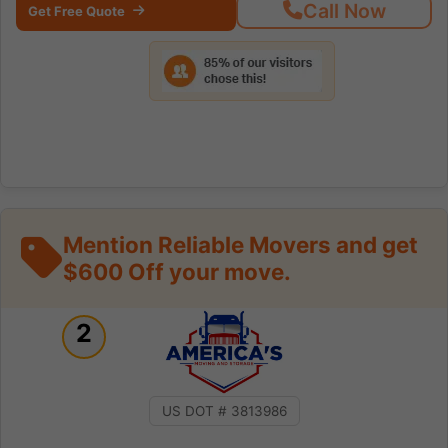
Call Now
Get Free Quote
Mention Reliable Movers and get
$600 Off your move.
2
US DOT # 3813986