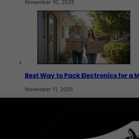
November 10, 2025
Best Way to Pack Electronics for a 
November 11, 2025