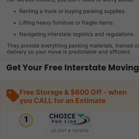
Renting a truck or buying packing supplies.
Lifting heavy furniture or fragile items.
Navigating interstate logistics and regulations.
They provide everything packing materials, trained c
delivery so your move is predictable and efficient.
Get Your Free Interstate Movin
Free Storage & $600 Off - when
you CALL for an Estimate
1
US DOT # 1245219