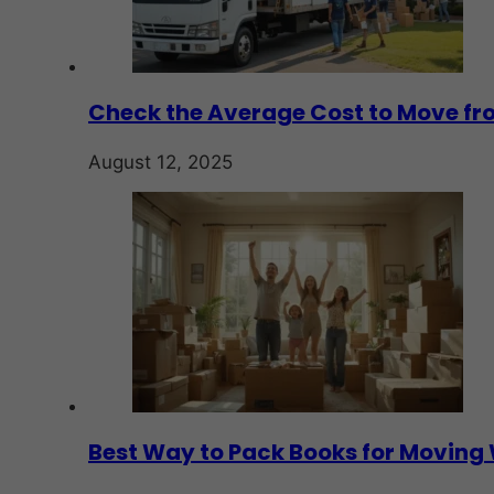
Check the Average Cost to Move fro
August 12, 2025
Best Way to Pack Books for Movin