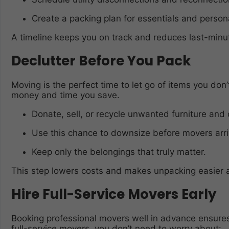
Create a packing plan for essentials and person
A timeline keeps you on track and reduces last-minut
Declutter Before You Pack
Moving is the perfect time to let go of items you do
money and time you save.
Donate, sell, or recycle unwanted furniture and 
Use this chance to downsize before movers arri
Keep only the belongings that truly matter.
This step lowers costs and makes unpacking easier 
Hire Full-Service Movers Early
Booking professional movers well in advance ensures 
full-service movers, you don’t need to worry about: