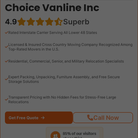
Choice Vanline Inc
4.9
Superb
Rated Interstate Carrier Serving All Lower 48 States
Licensed & Insured Cross Country Moving Company Recognized Among
Top-Rated Movers in the U.S.
Residential, Commercial, Senior, and Military Relocation Specialists
Expert Packing, Unpacking, Furniture Assembly, and Free Secure
Storage Solutions
Transparent Pricing with No Hidden Fees for Stress-Free Large
Relocations
Call Now
Get Free Quote