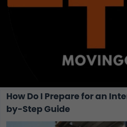
How Do I Prepare for an Int
by-Step Guide