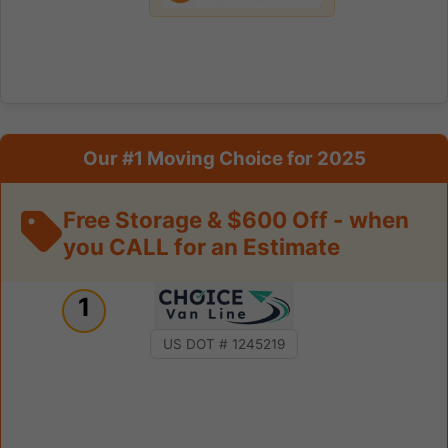
Our #1 Moving Choice for 2025
Free Storage & $600 Off - when
you CALL for an Estimate
1
US DOT # 1245219