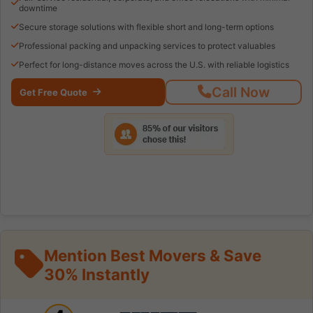
downtime
Secure storage solutions with flexible short and long-term options
Professional packing and unpacking services to protect valuables
Perfect for long-distance moves across the U.S. with reliable logistics
Call Now
Get Free Quote
Mention Best Movers & Save
30% Instantly