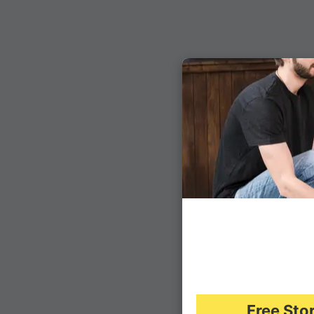
Free Sto