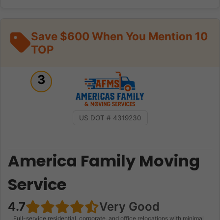
Save $600 When You Mention 10
TOP
3
US DOT # 4319230
America Family Moving
Service
4.7
Very Good
Full-service residential, corporate, and office relocations with minimal