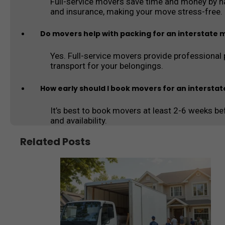
Full-service movers save time and money by han
and insurance, making your move stress-free.
Do movers help with packing for an interstate
Yes. Full-service movers provide professional 
transport for your belongings.
How early should I book movers for an intersta
It’s best to book movers at least 2-6 weeks be
and availability.
Related Posts