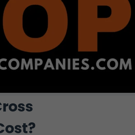
ross
Cost?