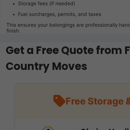
Storage fees (if needed)
Fuel surcharges, permits, and taxes
This ensures your belongings are professionally hand
finish.
Get a Free Quote from 
Country Moves
Free Storage 