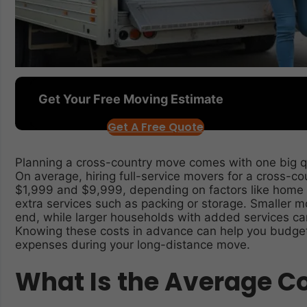
Get Your Free Moving Estimate
Get A Free Quote
Planning a cross-country move comes with one big q
On average, hiring full-service movers for a cross-c
$1,999 and $9,999, depending on factors like home 
extra services such as packing or storage. Smaller m
end, while larger households with added services can
Knowing these costs in advance can help you budget 
expenses during your long-distance move.
What Is the Average Co