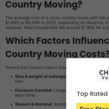
Country Moving?
The average cost of a cross-country move with full-s
$1,999 to $9,999 in 2025, depending on distance, h
required. Most households fall around $7,800 for a 
Which Factors Influen
Country Moving Costs
Several key factors impact your final moving bill:
Size & weight of belongings:
Movers often char
feet.
Distance traveled:
Longer routes (like coast-to
Top Rated
labor time.
Season & demand:
Summer moves (May–Septemb