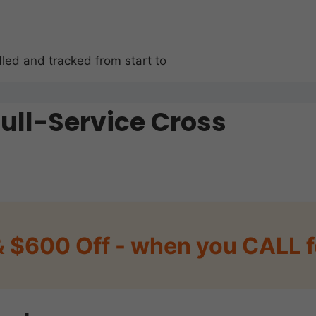
led and tracked from start to
Full-Service Cross
& $600 Off - when you CALL f