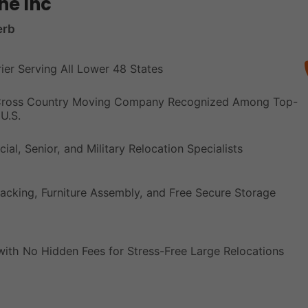
ne Inc
erb
rier Serving All Lower 48 States
 Cross Country Moving Company Recognized Among Top-
U.S.
ial, Senior, and Military Relocation Specialists
acking, Furniture Assembly, and Free Secure Storage
with No Hidden Fees for Stress-Free Large Relocations