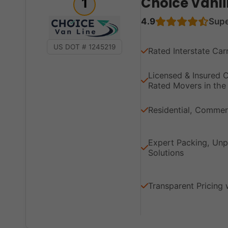
Choice Vanli
1
4.9
Sup
US DOT # 1245219
Rated Interstate Car
Licensed & Insured
Rated Movers in the 
Residential, Commerc
Expert Packing, Unp
Solutions
Transparent Pricing 