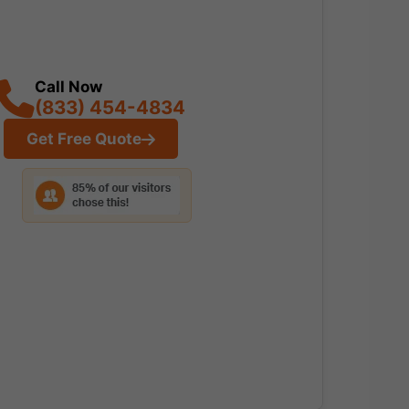
Call Now
(833) 454-4834
Get Free Quote