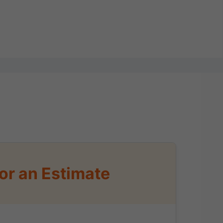
or an Estimate