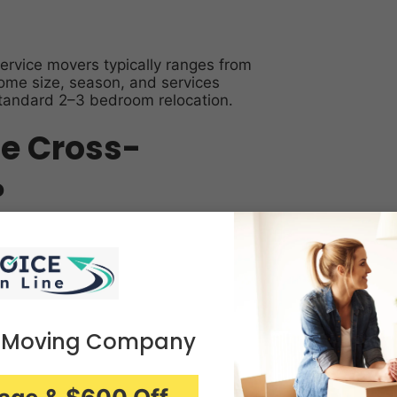
ervice movers typically ranges from
ome size, season, and services
standard 2–3 bedroom relocation.
ce Cross-
?
ge by shipment weight or cubic
-coast) add mileage, fuel, and
 Moving Company
er) cost more than winter.