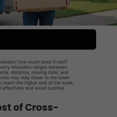
uestion: how much does it cost?
ountry relocation ranges between
size, distance, moving date, and
oves may stay closer to the lower
 reach the higher end of the scale.
effectively and avoid surprise
st of Cross-