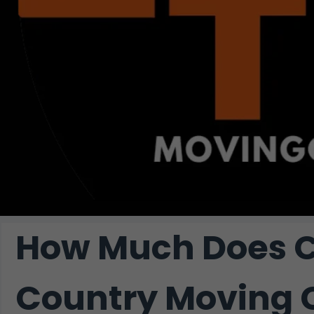
How Much Does C
Country Moving 