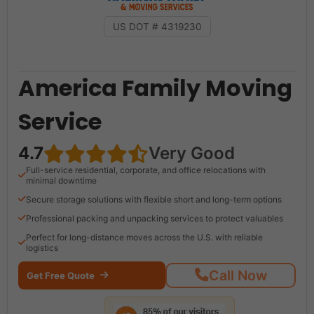
US DOT # 4319230
America Family Moving
Service
4.7
Very Good
Full-service residential, corporate, and office relocations with
minimal downtime
Secure storage solutions with flexible short and long-term options
Professional packing and unpacking services to protect valuables
Perfect for long-distance moves across the U.S. with reliable
logistics
Call Now
Get Free Quote