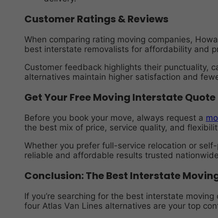
Customer Ratings & Reviews
When comparing rating moving companies, Howard
best interstate removalists for affordability and 
Customer feedback highlights their punctuality, c
alternatives maintain higher satisfaction and fe
Get Your Free Moving Interstate Quote
Before you book your move, always request a
mo
the best mix of price, service quality, and flexibilit
Whether you prefer full-service relocation or se
reliable and affordable results trusted nationwide
Conclusion: The Best Interstate Movi
If you’re searching for the best interstate movin
four Atlas Van Lines alternatives are your top co