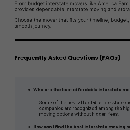
From budget interstate movers like America Fami
provides dependable interstate moving and storag
Choose the mover that fits your timeline, budget
smooth journey.
Frequently Asked Questions (FAQs)
Who are the best affordable interstate mov
Some of the best affordable interstate m
companies are recognized among the highes
moving options without hidden fees.
How can I find the best interstate moving