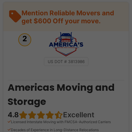
Mention Reliable Movers and
get $600 Off your move.
2
US DOT # 3813986
Americas Moving and
Storage
4.8
Excellent
Licensed Interstate Moving with FMCSA-Authorized Carriers
Decades of Experience in Long-Distance Relocations