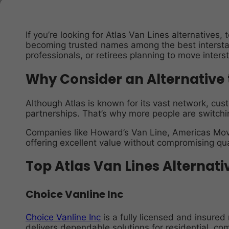
If you’re looking for Atlas Van Lines alternative
becoming trusted names among the best interstat
professionals, or retirees planning to move inters
Why Consider an Alternative 
Although Atlas is known for its vast network, cus
partnerships. That’s why more people are switchi
Companies like Howard’s Van Line, Americas Movi
offering excellent value without compromising qua
Top Atlas Van Lines Alternati
Choice Vanline Inc
Choice Vanline Inc
is a fully licensed and insure
delivers dependable solutions for residential, com