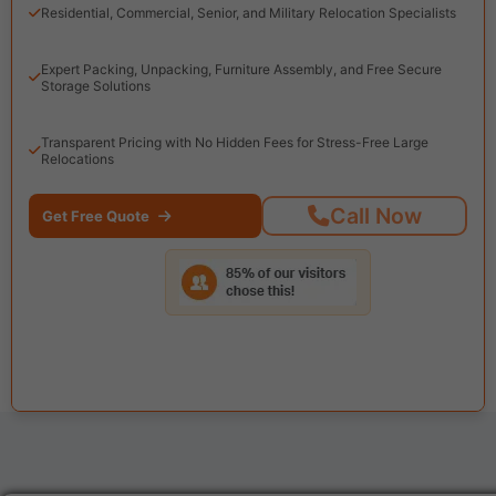
Residential, Commercial, Senior, and Military Relocation Specialists
Expert Packing, Unpacking, Furniture Assembly, and Free Secure
Storage Solutions
Transparent Pricing with No Hidden Fees for Stress-Free Large
Relocations
Call Now
Get Free Quote