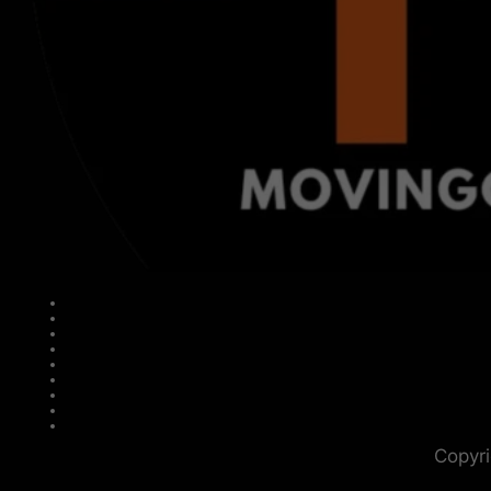
Copyri