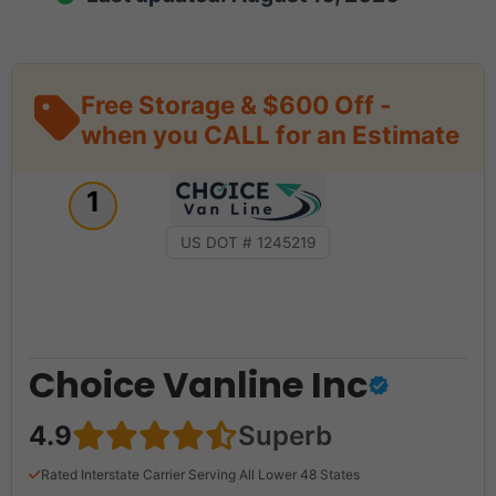
Free Storage & $600 Off -
when you CALL for an Estimate
1
US DOT # 1245219
Choice Vanline Inc
4.9
Superb
Rated Interstate Carrier Serving All Lower 48 States