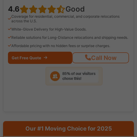
4.6
Good
Coverage for residential, commercial, and corporate relocations
across the U.S.
White-Glove Delivery for High-Value Goods.
Reliable solutions for Long-Distance relocations and shipping needs.
Affordable pricing with no hidden fees or surprise charges.
Call Now
Get Free Quote
Our #1 Moving Choice for 2025