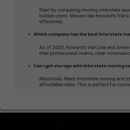
Start by comparing moving interstate quot
hidden costs. Movers like Howard’s Van L
effectively.
Which company has the best interstate mo
As of 2025, Howard’s Van Line and Ameri
their professional teams, clear communic
Can I get storage with interstate moving s
Absolutely. Many interstate moving and 
affordable rates. This is perfect for cus