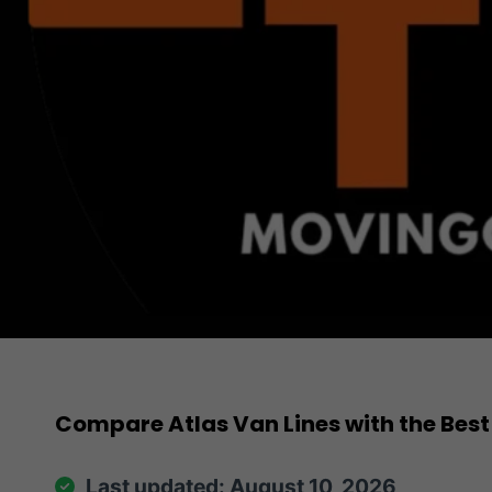
Compare Atlas Van Lines with the Best
Last updated: August 10, 2026