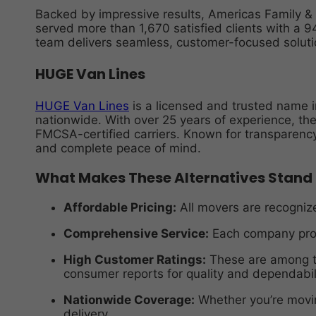
Backed by impressive results, Americas Family 
served more than 1,670 satisfied clients with a 
team delivers seamless, customer-focused soluti
HUGE Van Lines
HUGE Van Lines
is a licensed and trusted name i
nationwide. With over 25 years of experience, th
FMCSA-certified carriers. Known for transparency
and complete peace of mind.
What Makes These Alternatives Stand
Affordable Pricing:
All movers are recognize
Comprehensive Service:
Each company prov
High Customer Ratings:
These are among th
consumer reports for quality and dependabili
Nationwide Coverage:
Whether you’re movin
delivery.