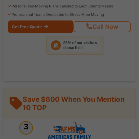
Personalized Moving Plans Tailored to Each Client’s Needs
Professional Teams Dedicated to Stress-Free Moving
Call Now
Get Free Quote
Save $600 When You Mention
10 TOP
3