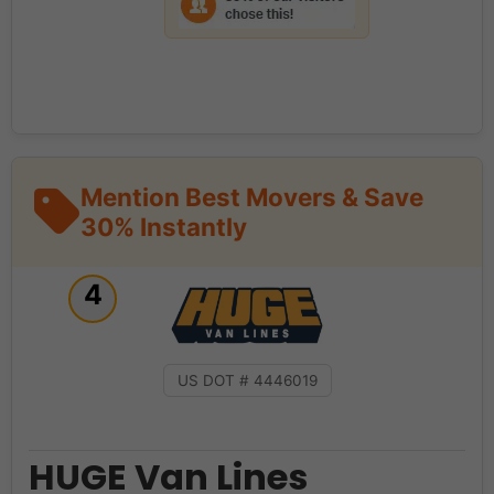
Mention Best Movers & Save
30% Instantly
4
US DOT # 4446019
HUGE Van Lines