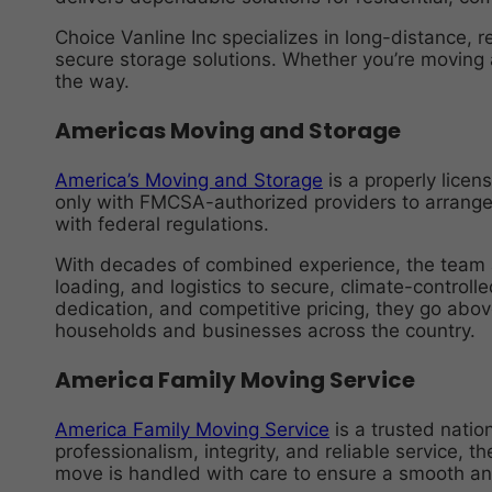
Choice Vanline Inc specializes in long-distance, 
secure storage solutions. Whether you’re moving a
the way.
Americas Moving and Storage
America’s Moving and Storage
is a properly lice
only with FMCSA-authorized providers to arrange 
with federal regulations.
With decades of combined experience, the team a
loading, and logistics to secure, climate-controll
dedication, and competitive pricing, they go abo
households and businesses across the country.
America Family Moving Service
America Family Moving Service
is a trusted natio
professionalism, integrity, and reliable service, t
move is handled with care to ensure a smooth an