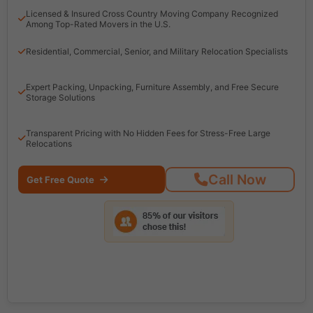
Licensed & Insured Cross Country Moving Company Recognized
Among Top-Rated Movers in the U.S.
Residential, Commercial, Senior, and Military Relocation Specialists
Expert Packing, Unpacking, Furniture Assembly, and Free Secure
Storage Solutions
Transparent Pricing with No Hidden Fees for Stress-Free Large
Relocations
Call Now
Get Free Quote