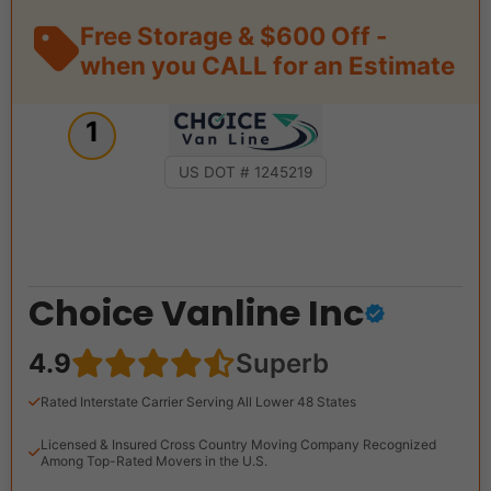
Free Storage & $600 Off -
when you CALL for an Estimate
1
US DOT # 1245219
Choice Vanline Inc
4.9
Superb
Rated Interstate Carrier Serving All Lower 48 States
Licensed & Insured Cross Country Moving Company Recognized
Among Top-Rated Movers in the U.S.