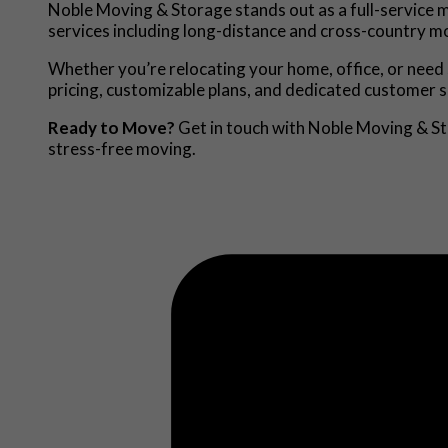
Noble Moving & Storage stands out as a full-service m
services including long-distance and cross-country mo
Whether you’re relocating your home, office, or need 
pricing, customizable plans, and dedicated customer s
Ready to Move?
Get in touch with Noble Moving & Sto
stress-free moving.