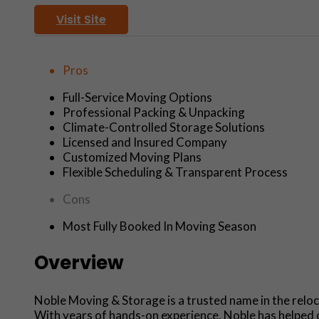
Visit Site
Pros
Full-Service Moving Options
Professional Packing & Unpacking
Climate-Controlled Storage Solutions
Licensed and Insured Company
Customized Moving Plans
Flexible Scheduling & Transparent Process
Cons
Most Fully Booked In Moving Season
Overview
Noble Moving & Storage is a trusted name in the reloca
With years of hands-on experience, Noble has helped co