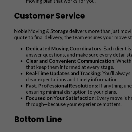
moving plan that works for you.
Customer Service
Noble Moving & Storage delivers more than just moving
quote to final delivery, the team ensures your move s
Dedicated Moving Coordinators:
Each client 
answer questions, and make sure every detail st
Clear and Convenient Communication:
Whether
that keep them informed at every stage.
Real-Time Updates and Tracking:
You’ll always
clear expectations and timely information.
Fast, Professional Resolutions:
If anything une
ensuring minimal disruption to your plans.
Focused on Your Satisfaction:
Every move is ha
through—because your experience matters.
Bottom Line