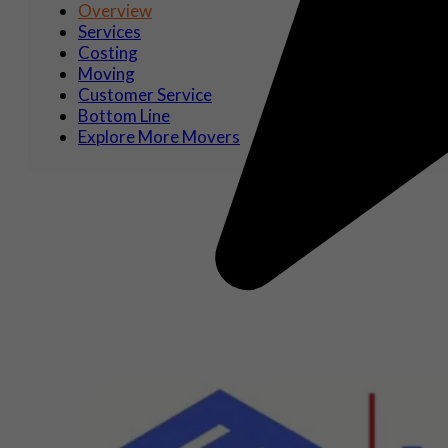
Overview
Services
Costing
Moving
Customer Service
Bottom Line
Explore More Movers