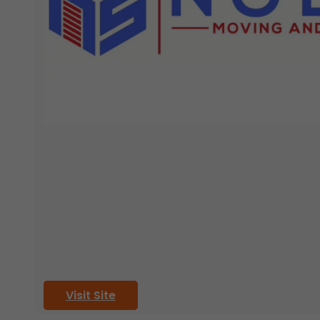
Visit Site