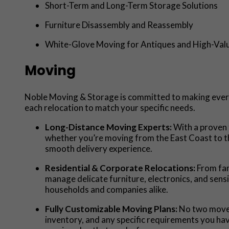
Short-Term and Long-Term Storage Solutions
Furniture Disassembly and Reassembly
White-Glove Moving for Antiques and High-Val
Moving
Noble Moving & Storage is committed to making every 
each relocation to match your specific needs.
Long-Distance Moving Experts:
With a proven 
whether you’re moving from the East Coast to th
smooth delivery experience.
Residential & Corporate Relocations:
From fam
manage delicate furniture, electronics, and sen
households and companies alike.
Fully Customizable Moving Plans:
No two moves
inventory, and any specific requirements you ha