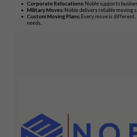
Corporate Relocations:
Noble supports busines
Military Moves:
Noble delivers reliable moving s
Custom Moving Plans:
Every move is different. 
needs.