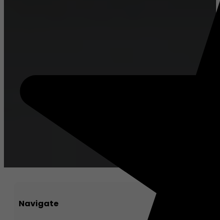
Navigate