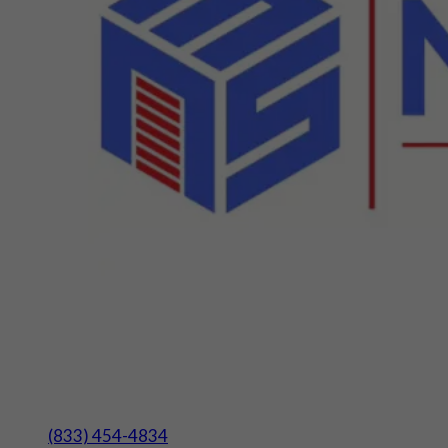
(833) 454-4834