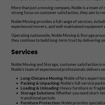
More than just a moving company, Noble is a team of r
strong focus on customer satisfaction, they aim to re
Noble Moving provides a full range of services, includ
experienced movers, and well-maintained equipment ens
Operating nationwide, Noble Moving & Storage proudly
they continue to build long-term trust by delivering 
Services
Noble Moving and Storage, customer satisfaction is mo
Noble’s team of experienced professionals delivers se
Long-Distance Moving:
Noble offers expert lon
Packing & Unpacking:
Noble’s full-service pack
Loading & Unloading:
Heavy furniture or fragile
Storage Solutions:
Whether you need short-term
transitional periods.
Furniture Protection:
Noble provides specializ