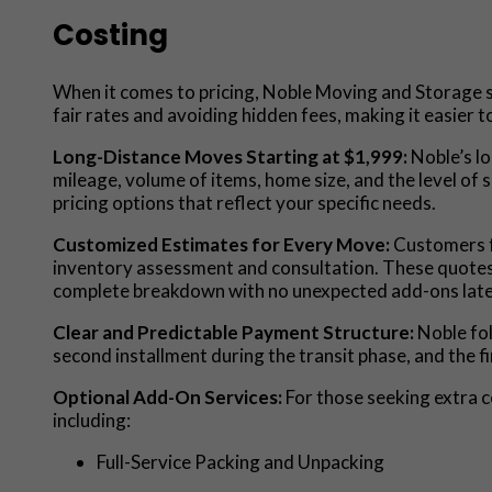
Costing
When it comes to pricing, Noble Moving and Storage st
fair rates and avoiding hidden fees, making it easier 
Long-Distance Moves Starting at $1,999:
Noble’s lo
mileage, volume of items, home size, and the level of 
pricing options that reflect your specific needs.
Customized Estimates for Every Move:
Customers f
inventory assessment and consultation. These quotes ty
complete breakdown with no unexpected add-ons late
Clear and Predictable Payment Structure:
Noble fo
second installment during the transit phase, and the f
Optional Add-On Services:
For those seeking extra c
including:
Full-Service Packing and Unpacking