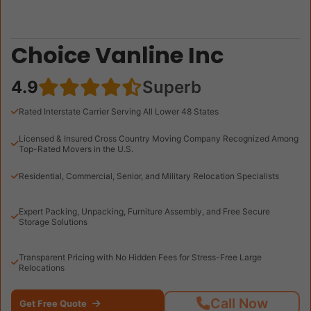
Choice Vanline Inc
4.9
Superb
Rated Interstate Carrier Serving All Lower 48 States
Licensed & Insured Cross Country Moving Company Recognized Among
Top-Rated Movers in the U.S.
Residential, Commercial, Senior, and Military Relocation Specialists
Expert Packing, Unpacking, Furniture Assembly, and Free Secure
Storage Solutions
Transparent Pricing with No Hidden Fees for Stress-Free Large
Relocations
Call Now
Get Free Quote