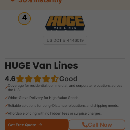
4
US DOT # 4446019
HUGE Van Lines
4.6
Good
Coverage for residential, commercial, and corporate relocations across
the U.S.
White-Glove Delivery for High-Value Goods.
Reliable solutions for Long-Distance relocations and shipping needs.
Affordable pricing with no hidden fees or surprise charges.
Call Now
Get Free Quote