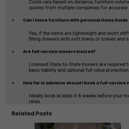
Costs vary based on distance, furniture volum
quotes from multiple companies for accurate p
Can I move furniture with personal items insid
Yes, if the items are lightweight and won’t sh
filling drawers with soft linens or towels and 
Are full-service movers insured?
Licensed State-to-State movers are required to
basic liability and optional full value protection
How far in advance should I book a full-service
Ideally, book at least 4-6 weeks before your mo
rates.
Related Posts