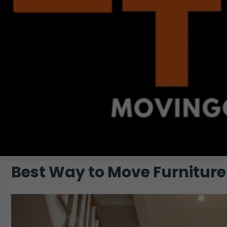
Best Way to Move Furniture 