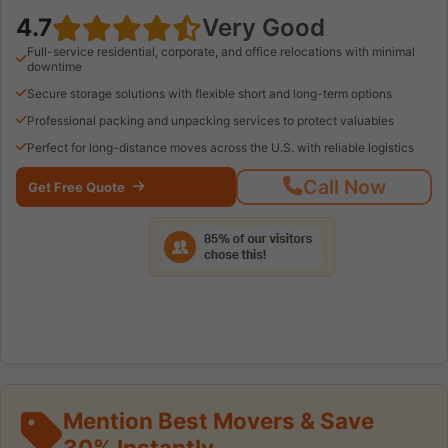
4.7
Very Good
Full-service residential, corporate, and office relocations with minimal
downtime
Secure storage solutions with flexible short and long-term options
Professional packing and unpacking services to protect valuables
Perfect for long-distance moves across the U.S. with reliable logistics
Call Now
Get Free Quote
Mention Best Movers & Save
30% Instantly