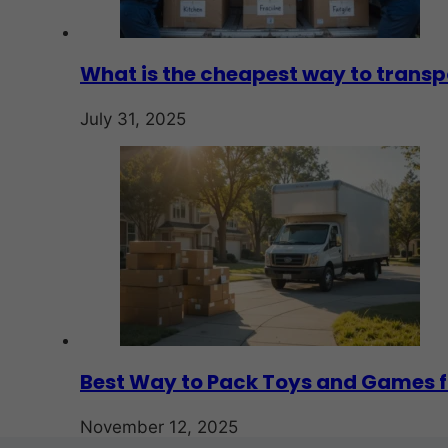
What is the cheapest way to transp
July 31, 2025
Best Way to Pack Toys and Games f
November 12, 2025