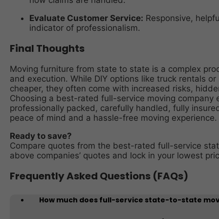
how claims are handled.
Evaluate Customer Service:
Responsive, helpfu
indicator of professionalism.
Final Thoughts
Moving furniture from state to state is a complex pro
and execution. While DIY options like truck rentals 
cheaper, they often come with increased risks, hidde
Choosing a best-rated full-service moving company en
professionally packed, carefully handled, fully insure
peace of mind and a hassle-free moving experience.
Ready to save?
Compare quotes from the best-rated full-service sta
above companies’ quotes and lock in your lowest pric
Frequently Asked Questions (FAQs)
How much does full-service state-to-state mov