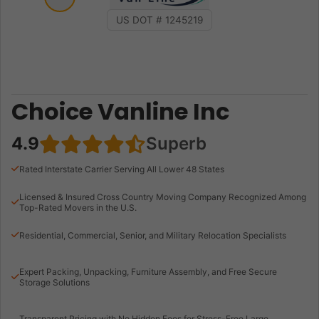
US DOT # 1245219
Choice Vanline Inc
4.9
Superb
Rated Interstate Carrier Serving All Lower 48 States
Licensed & Insured Cross Country Moving Company Recognized Among
Top-Rated Movers in the U.S.
Residential, Commercial, Senior, and Military Relocation Specialists
Expert Packing, Unpacking, Furniture Assembly, and Free Secure
Storage Solutions
Transparent Pricing with No Hidden Fees for Stress-Free Large