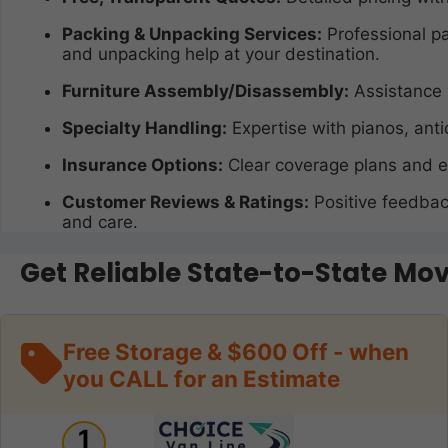
Packing & Unpacking Services:
Professional pa
and unpacking help at your destination.
Furniture Assembly/Disassembly:
Assistance 
Specialty Handling:
Expertise with pianos, anti
Insurance Options:
Clear coverage plans and e
Customer Reviews & Ratings:
Positive feedback
and care.
Get Reliable State-to-State Mo
Free Storage & $600 Off - when
you CALL for an Estimate
1