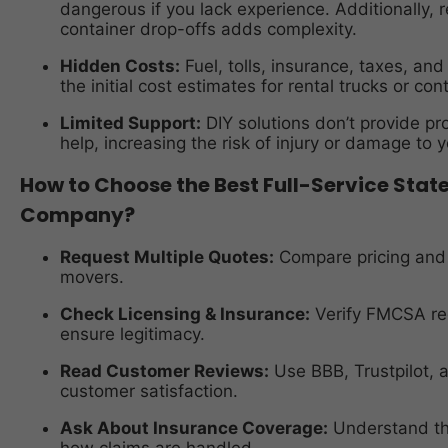
dangerous if you lack experience. Additionally, 
container drop-offs adds complexity.
Hidden Costs:
Fuel, tolls, insurance, taxes, and
the initial cost estimates for rental trucks or con
Limited Support:
DIY solutions don’t provide pro
help, increasing the risk of injury or damage to y
How to Choose the Best Full-Service Sta
Company?
Request Multiple Quotes:
Compare pricing and s
movers.
Check Licensing & Insurance:
Verify FMCSA re
ensure legitimacy.
Read Customer Reviews:
Use BBB, Trustpilot,
customer satisfaction.
Ask About Insurance Coverage:
Understand the