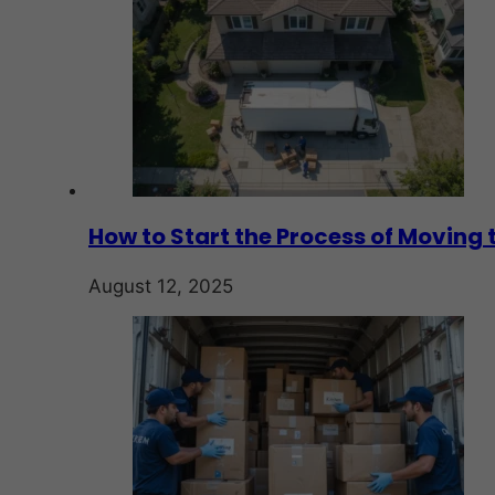
How to Start the Process of Moving 
August 12, 2025