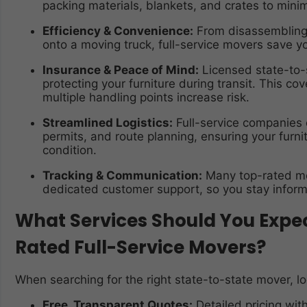
packing materials, blankets, and crates to mini
Efficiency & Convenience:
From disassembling c
onto a moving truck, full-service movers save yo
Insurance & Peace of Mind:
Licensed state-to-
protecting your furniture during transit. This cov
multiple handling points increase risk.
Streamlined Logistics:
Full-service companies c
permits, and route planning, ensuring your furnit
condition.
Tracking & Communication:
Many top-rated mo
dedicated customer support, so you stay inform
What Services Should You Expec
Rated Full-Service Movers?
When searching for the right state-to-state mover, lo
Free, Transparent Quotes:
Detailed pricing wit