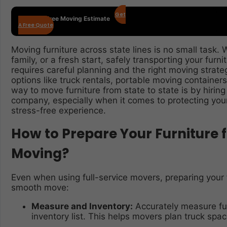
Get
Get Your Free Moving Estimate
A Free Quote
Moving furniture across state lines is no small task. 
family, or a fresh start, safely transporting your furn
requires careful planning and the right moving strat
options like truck rentals, portable moving container
way to move furniture from state to state is by hiring
company, especially when it comes to protecting you
stress-free experience.
How to Prepare Your Furniture f
Moving?
Even when using full-service movers, preparing your 
smooth move:
Measure and Inventory:
Accurately measure fu
inventory list. This helps movers plan truck space