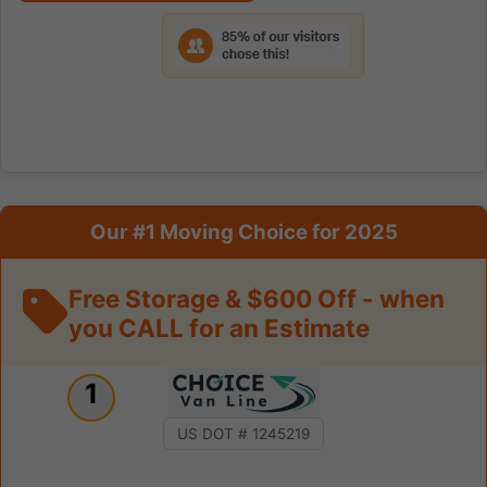
Our #1 Moving Choice for 2025
Free Storage & $600 Off - when
you CALL for an Estimate
1
US DOT # 1245219