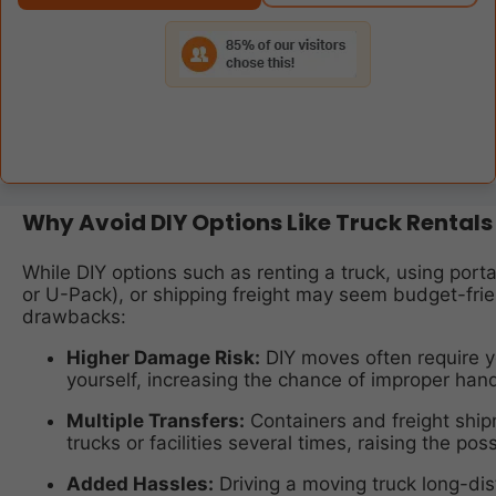
Why Avoid DIY Options Like Truck Rentals
While DIY options such as renting a truck, using por
or U-Pack), or shipping freight may seem budget-fri
drawbacks:
Higher Damage Risk:
DIY moves often require y
yourself, increasing the chance of improper handl
Multiple Transfers:
Containers and freight shi
trucks or facilities several times, raising the pos
Added Hassles:
Driving a moving truck long-di