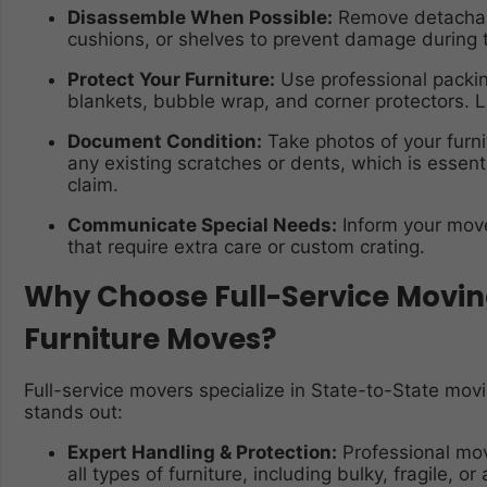
Disassemble When Possible:
Remove detachable
cushions, or shelves to prevent damage during t
Protect Your Furniture:
Use professional packin
blankets, bubble wrap, and corner protectors. L
Document Condition:
Take photos of your furn
any existing scratches or dents, which is essenti
claim.
Communicate Special Needs:
Inform your mover
that require extra care or custom crating.
Why Choose Full-Service Moving
Furniture Moves?
Full-service movers specialize in State-to-State movi
stands out:
Expert Handling & Protection:
Professional mov
all types of furniture, including bulky, fragile, 