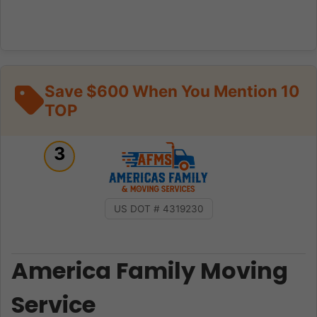
Save $600 When You Mention 10
TOP
3
US DOT # 4319230
America Family Moving
Service