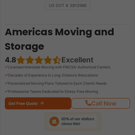
US DOT # 3813986
Americas Moving and
Storage
4.8
Excellent
Licensed Interstate Moving with FMCSA-Authorized Carriers
Decades of Experience in Long-Distance Relocations
Personalized Moving Plans Tailored to Each Client’s Needs
Professional Teams Dedicated to Stress-Free Moving
Call Now
Get Free Quote