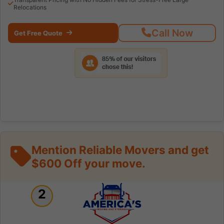
Relocations
Call Now
Get Free Quote
Mention Reliable Movers and get
$600 Off your move.
2