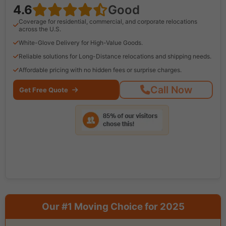
4.6
Good
Coverage for residential, commercial, and corporate relocations
across the U.S.
White-Glove Delivery for High-Value Goods.
Reliable solutions for Long-Distance relocations and shipping needs.
Affordable pricing with no hidden fees or surprise charges.
Call Now
Get Free Quote
Our #1 Moving Choice for 2025