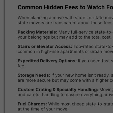
Common Hidden Fees to Watch For
When planning a move with state-to-state movin
state movers are transparent about these fees,
Packing Materials:
Many full-service state-to
your belongings but may add to the total cost.
Stairs or Elevator Access:
Top-rated state-to
common in high-rise apartments or urban mov
Expedited Delivery Options:
If you need fast 
fee.
Storage Needs:
If your new home isn’t ready,
are more secure but may come with a higher c
Custom Crating & Specialty Handling:
Moving 
and careful handling to ensure everything arriv
Fuel Charges:
While most
cheap state-to-sta
at the time of your move.