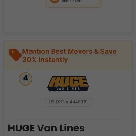
Mention Best Movers & Save
30% Instantly
4
US DOT # 4446019
HUGE Van Lines