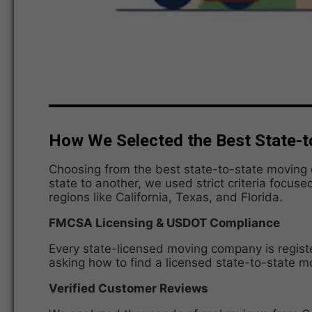
How We Selected the Best State-t
Choosing from the best state-to-state moving c
state to another, we used strict criteria focuse
regions like California, Texas, and Florida.
FMCSA Licensing & USDOT Compliance
Every state-licensed moving company is regist
asking how to find a licensed state-to-state 
Verified Customer Reviews