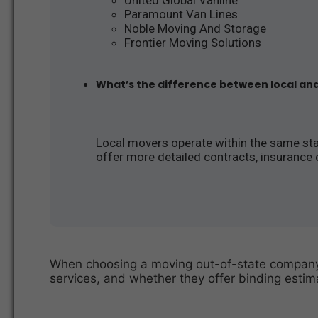
Paramount Van Lines
Noble Moving And Storage
Frontier Moving Solutions
What’s the difference between local an
Local movers operate within the same stat
offer more detailed contracts, insurance 
When choosing a moving out-of-state company, 
services, and whether they offer binding estima