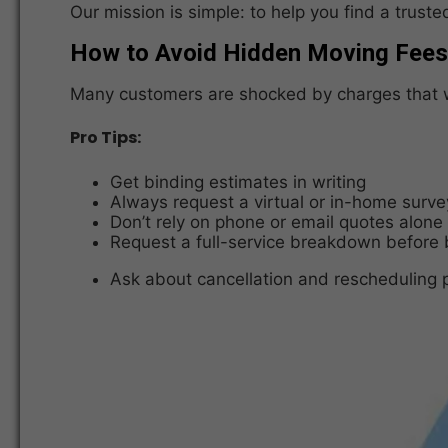
Our mission is simple: to help you find a trus
How to Avoid Hidden Moving Fees
Many customers are shocked by charges that we
Pro Tips:
Get binding estimates in writing
Always request a virtual or in-home surve
Don’t rely on phone or email quotes alone
Request a full-service breakdown before
Ask about cancellation and rescheduling p