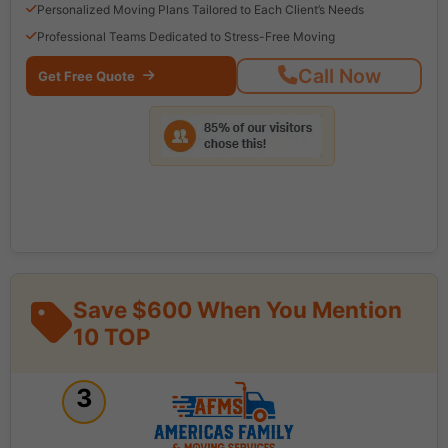
Personalized Moving Plans Tailored to Each Client’s Needs
Professional Teams Dedicated to Stress-Free Moving
Call Now
Get Free Quote
Save $600 When You Mention
10 TOP
3