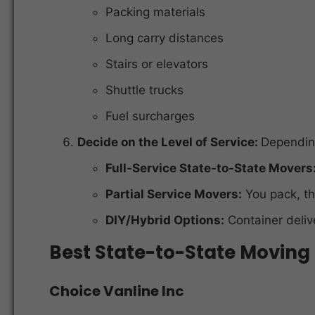
Packing materials
Long carry distances
Stairs or elevators
Shuttle trucks
Fuel surcharges
Decide on the Level of Service:
Dependin
Full-Service State-to-State Movers
Partial Service Movers:
You pack, t
DIY/Hybrid Options:
Container delive
Best State-to-State Movin
Choice Vanline Inc