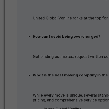
United Global Vanline ranks at the top for
How can I avoid being overcharged?
Get binding estimates, request written co
What is the best moving company in the
While every move is unique, several stando
pricing, and comprehensive service optio
United Global Vanline