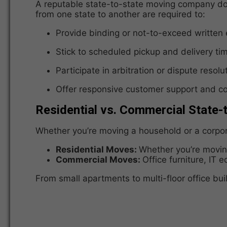
A reputable state-to-state moving company doe
from one state to another are required to:
Provide binding or not-to-exceed written
Stick to scheduled pickup and delivery ti
Participate in arbitration or dispute resol
Offer responsive customer support and 
Residential vs. Commercial State-
Whether you’re moving a household or a corporat
Residential Moves:
Whether you’re moving
Commercial Moves:
Office furniture, IT 
From small apartments to multi-floor office bui