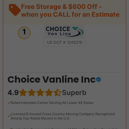
Free Storage & $600 Off -
when you CALL for an Estimate
1
US DOT # 1245219
Choice Vanline Inc
4.9
Superb
Rated Interstate Carrier Serving All Lower 48 States
Licensed & Insured Cross Country Moving Company Recognized
Among Top-Rated Movers in the U.S.