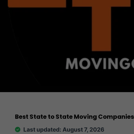
Best State to State Moving Companies
Last updated: August 7, 2026