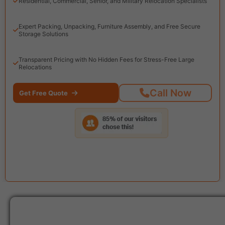
Residential, Commercial, Senior, and Military Relocation Specialists
Expert Packing, Unpacking, Furniture Assembly, and Free Secure
Storage Solutions
Transparent Pricing with No Hidden Fees for Stress-Free Large
Relocations
Call Now
Get Free Quote