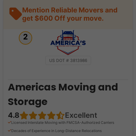
Mention Reliable Movers and
get $600 Off your move.
2
US DOT # 3813986
Americas Moving and
Storage
4.8
Excellent
Licensed Interstate Moving with FMCSA-Authorized Carriers
Decades of Experience in Long-Distance Relocations