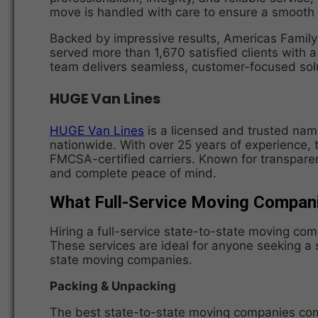
move is handled with care to ensure a smooth 
Backed by impressive results, Americas Famil
served more than 1,670 satisfied clients with 
team delivers seamless, customer-focused solu
HUGE Van Lines
HUGE Van Lines
is a licensed and trusted name
nationwide. With over 25 years of experience, 
FMCSA-certified carriers. Known for transparen
and complete peace of mind.
What Full-Service Moving Compan
Hiring a full-service state-to-state moving co
These services are ideal for anyone seeking a 
state moving companies.
Packing & Unpacking
The best state-to-state moving companies come