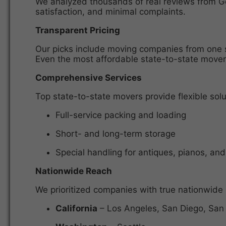
We analyzed thousands of real reviews from Goo
satisfaction, and minimal complaints.
Transparent Pricing
Our picks include moving companies from one sta
Even the most affordable state-to-state movers
Comprehensive Services
Top
state-to-state movers
provide flexible solu
Full-service packing and loading
Short- and long-term storage
Special handling for antiques, pianos, and
Nationwide Reach
We prioritized companies with true
nationwide 
California
– Los Angeles, San Diego, San