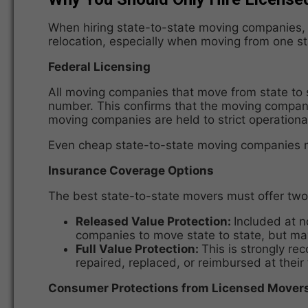
When hiring state-to-state moving companies, v
relocation, especially when moving from one st
Federal Licensing
All moving companies that move from state to 
number. This confirms that the moving company,
moving companies are held to strict operationa
Even cheap state-to-state moving companies mus
Insurance Coverage Options
The best state-to-state movers must offer two 
Released Value Protection:
Included at n
companies to move state to state, but may 
Full Value Protection:
This is strongly r
repaired, replaced, or reimbursed at their
Consumer Protections from Licensed Mover