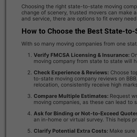
Choosing the right state-to-state moving compa
change of scenery, trusted movers can make all
and service, there are options to fit every nee
How to Choose the Best State-to
With so many moving companies from one state t
Verify FMCSA Licensing & Insurance:
On
moving company from state to state will
Check Experience & Reviews:
Choose top-
to-state moving company reviews on BBB, G
relocation, consistently receive high mark
Compare Multiple Estimates:
Request wr
moving companies, as these can lead to su
Ask for Binding or Not-to-Exceed Quote
an in-home or virtual survey. This helps
Clarify Potential Extra Costs:
Make sure y