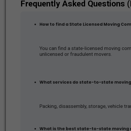
Frequently Asked Questions 
How to find a State Licensed Moving Co
You can find a state-licensed moving com
unlicensed or fraudulent movers.
What services do state-to-state movin
Packing, disassembly, storage, vehicle tra
What is the best state-to-state moving