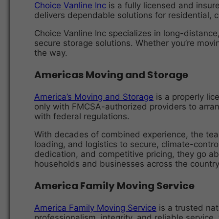
Choice Vanline Inc
is a fully licensed and insu
delivers dependable solutions for residential, c
Choice Vanline Inc specializes in long-distance
secure storage solutions. Whether you’re movin
the way.
Americas Moving and Storage
America’s Moving and Storage
is a properly li
only with FMCSA-authorized providers to arrang
with federal regulations.
With decades of combined experience, the tea
loading, and logistics to secure, climate-contr
dedication, and competitive pricing, they go 
households and businesses across the country
America Family Moving Service
America Family Moving Service
is a trusted nat
professionalism, integrity, and reliable service