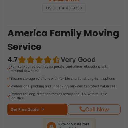
US DOT # 4319230
America Family Moving
Service
4.7
Very Good
Full-service residential, corporate, and office relocations with
minimal downtime
Secure storage solutions with flexible short and long-term options
Professional packing and unpacking services to protect valuables
Perfect for long-distance moves across the U.S. with reliable
logistics
Call Now
Get Free Quote