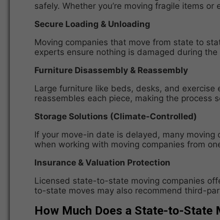
safely. Whether you’re moving fragile items or e
Secure Loading & Unloading
Moving companies that move from state to state
experts ensure nothing is damaged during the m
Furniture Disassembly & Reassembly
Large furniture like beds, desks, and exercise
reassembles each piece, making the process se
Storage Solutions (Climate-Controlled)
If your move-in date is delayed, many moving c
when working with moving companies from one s
Insurance & Valuation Protection
Licensed state-to-state moving companies offe
to-state moves may also recommend third-party
How Much Does a State-to-State