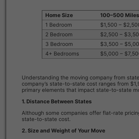
Home Size
100–500 Mile
1 Bedroom
$1,500 – $2,50
2 Bedroom
$2,500 – $3,5
3 Bedroom
$3,500 – $5,0
4+ Bedrooms
$5,000 – $7,5
Understanding the moving company from state t
company’s state-to-state cost ranges from $1,9
primary elements that impact state-to-state 
1. Distance Between States
Although some companies offer flat-rate pricin
state-to-state cost.
2. Size and Weight of Your Move