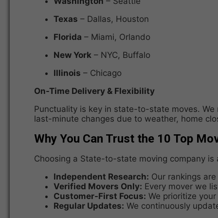
Washington
– Seattle
Texas
– Dallas, Houston
Florida
– Miami, Orlando
New York
– NYC, Buffalo
Illinois
– Chicago
On-Time Delivery & Flexibility
Punctuality is key in state-to-state moves. We
last-minute changes due to weather, home clos
Why You Can Trust the 10 Top Mo
Choosing a State-to-state moving company is a
Independent Research:
Our rankings are 
Verified Movers Only:
Every mover we list
Customer-First Focus:
We prioritize your
Regular Updates:
We continuously update 