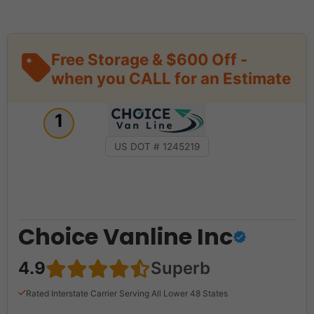
Free Storage & $600 Off -
when you CALL for an Estimate
1
US DOT # 1245219
Choice Vanline Inc
4.9
Superb
Rated Interstate Carrier Serving All Lower 48 States