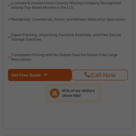
Licensed & Insured Cross Country Moving Company Recognized
Among Top-Rated Movers in the U.S.
Residential, Commercial, Senior, and Military Relocation Specialists
Expert Packing, Unpacking, Furniture Assembly, and Free Secure
Storage Solutions
Transparent Pricing with No Hidden Fees for Stress-Free Large
Relocations
Call Now
Get Free Quote