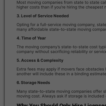
Most moving companies from state to state calcu
higher costs than if you’re hiring the cheapes
3. Level of Service Needed
Opting for a full-service moving company, state
many affordable state-to-state moving companie
4. Time of Year
The moving company’s state-to-state cost typ
company without sacrificing reliability or service
5. Access & Complexity
Extra fees may apply if movers face obstacles 
another will include these in a binding estimate
6. Storage Needs
Many state-to-state moving companies offer sho
moving cost. Always ask if storage is included o
Why You Should Only Hire License