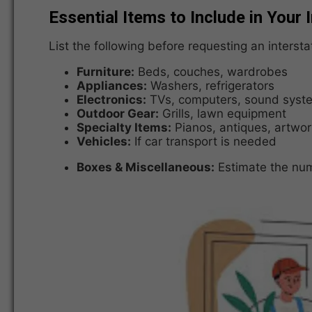
Essential Items to Include in Your 
List the following before requesting an inters
Furniture:
Beds, couches, wardrobes
Appliances:
Washers, refrigerators
Electronics:
TVs, computers, sound syst
Outdoor Gear:
Grills, lawn equipment
Specialty Items:
Pianos, antiques, artwor
Vehicles:
If car transport is needed
Boxes & Miscellaneous:
Estimate the num