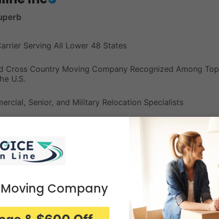
uperb
Carrier Serving All Lower 48 States
red Cross Country Moving Company Recognized Among Top
he U.S.
rcial, Senior, and Military Relocation Specialists
Unpacking, Furniture Assembly, and Free Secure Storage
ng with No Hidden Fees for Stress-Free Large Relocations
 Moving Company