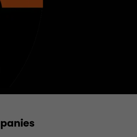
mpanies