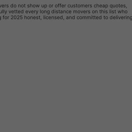
ers do not show up or
offer customers cheap quotes,
ully vetted every
long distance movers
on this list who
g for 2025
honest, licensed, and committed to deliverin