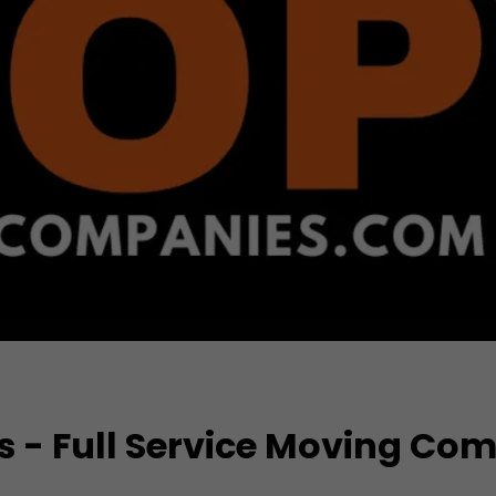
s - Full Service Moving Co