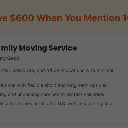
ve $600 When You Mention 
mily Moving Service
ery Good
ential, corporate, and office relocations with minimal
lutions with flexible short and long-term options
ing and unpacking services to protect valuables
istance moves across the U.S. with reliable logistics