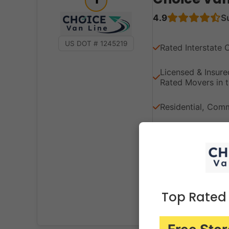
4.9
S
US DOT # 1245219
Rated Interstate 
Licensed & Insu
Rated Movers in t
Residential, Comme
Expert Packing, 
Solutions
Transparent Prici
Top Rated