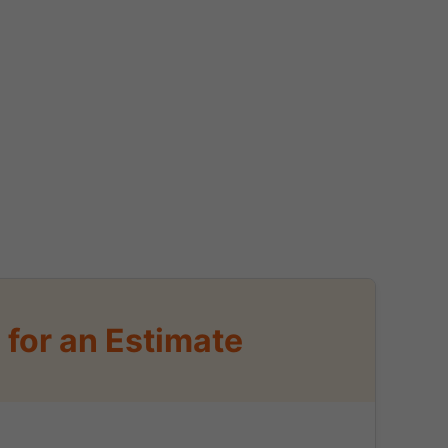
for an Estimate