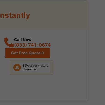
nstantly
Call Now
(833) 741-0674
Get Free Quote