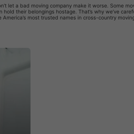
on’t let a bad moving company make it worse. Some
mov
ven hold their belongings hostage. That’s why we’ve caref
e America’s most trusted names in
cross-country movin