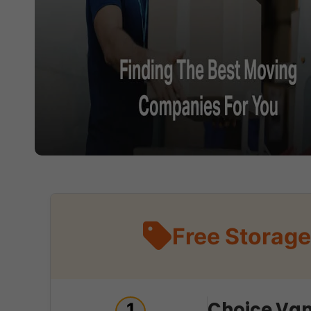
Free Storage
Choice Van
1