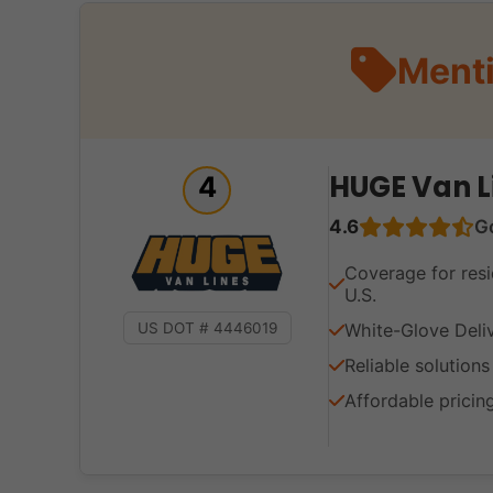
Menti
HUGE Van L
4
4.6
G
Coverage for resi
U.S.
White-Glove Deli
US DOT # 4446019
Reliable solution
Affordable pricin