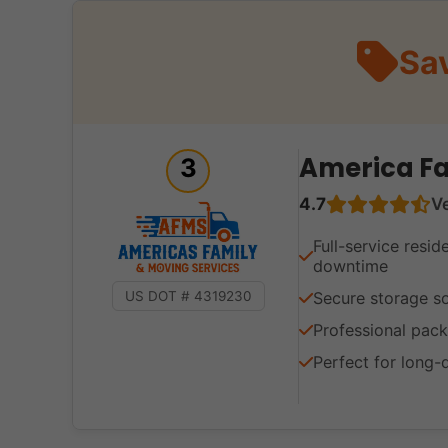
Sa
America Fa
3
4.7
V
Full-service resid
downtime
Secure storage so
US DOT # 4319230
Professional pack
Perfect for long-d