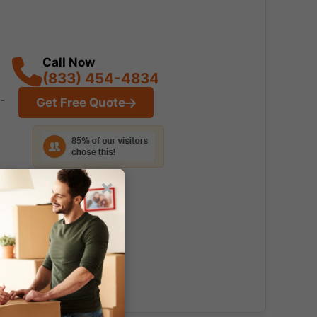
Call Now
(833) 454-4834
-
Get Free Quote
×