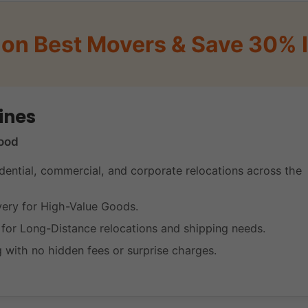
on Best Movers & Save 30% I
ines
ood
dential, commercial, and corporate relocations across the
very for High-Value Goods.
s for Long-Distance relocations and shipping needs.
g with no hidden fees or surprise charges.