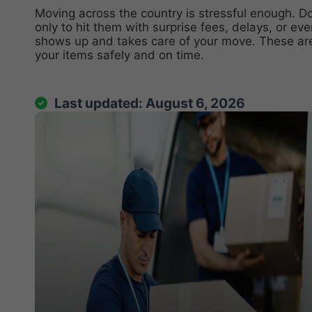
Moving across the country
is stressful enough. D
only to hit them with surprise fees, delays, or e
shows up and takes care of your move. These ar
your items safely and on time.
Ask ChatGP
Last updated: August 6, 2026