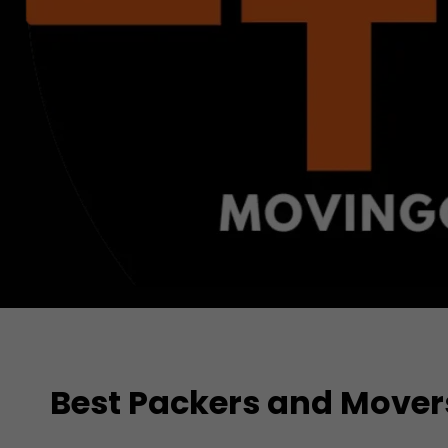
Best Packers and Mover