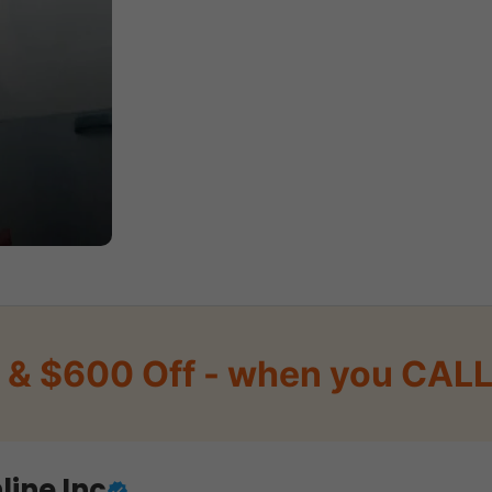
 & $600 Off - when you CALL 
line Inc