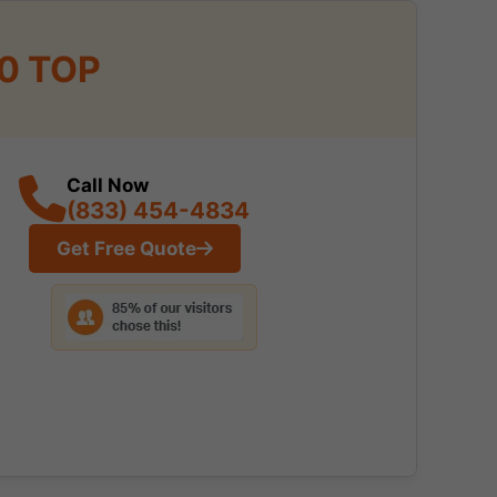
10 TOP
Call Now
(833) 454-4834
Get Free Quote