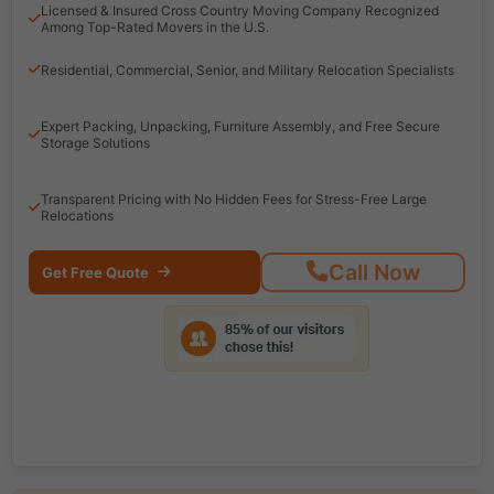
Licensed & Insured Cross Country Moving Company Recognized
Among Top-Rated Movers in the U.S.
Residential, Commercial, Senior, and Military Relocation Specialists
Expert Packing, Unpacking, Furniture Assembly, and Free Secure
Storage Solutions
Transparent Pricing with No Hidden Fees for Stress-Free Large
Relocations
Call Now
Get Free Quote