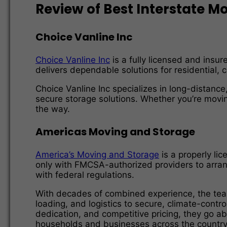
Review of Best Interstate 
Choice Vanline Inc
Choice Vanline Inc
is a fully licensed and insu
delivers dependable solutions for residential, c
Choice Vanline Inc specializes in long-distance
secure storage solutions. Whether you’re movin
the way.
Americas Moving and Storage
America’s Moving and Storage
is a properly li
only with FMCSA-authorized providers to arrang
with federal regulations.
With decades of combined experience, the tea
loading, and logistics to secure, climate-contr
dedication, and competitive pricing, they go 
households and businesses across the country