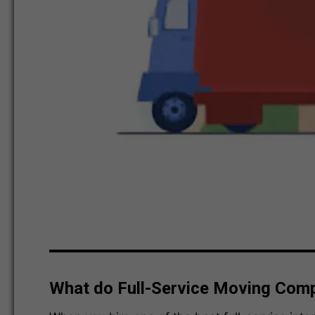
What do Full-Service Moving Com