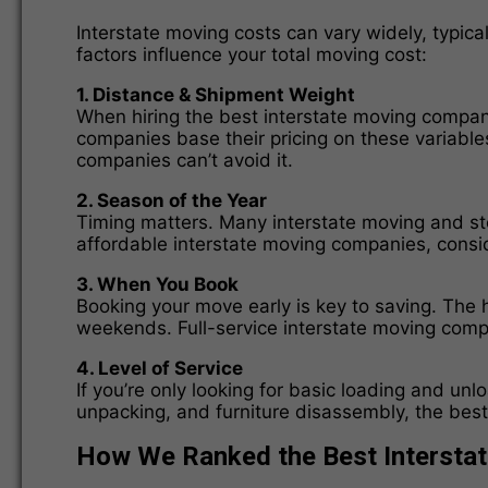
Interstate moving costs can vary widely, typic
factors influence your total moving cost:
1. Distance & Shipment Weight
When hiring the best interstate moving compani
companies base their pricing on these variable
companies can’t avoid it.
2. Season of the Year
Timing matters. Many interstate moving and st
affordable interstate moving companies, consid
3. When You Book
Booking your move early is key to saving. The 
weekends. Full-service interstate moving comp
4. Level of Service
If you’re only looking for basic loading and un
unpacking, and furniture disassembly, the best
How We Ranked the Best Intersta