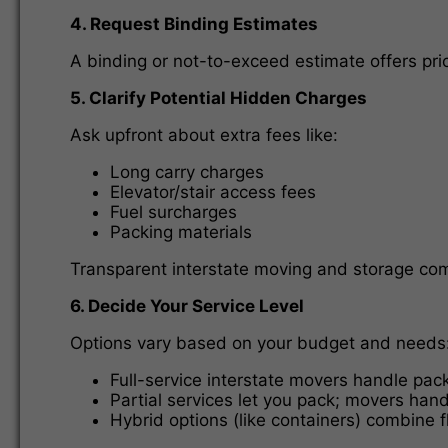
4. Request Binding Estimates
A binding or not-to-exceed estimate offers pric
5. Clarify Potential Hidden Charges
Ask upfront about extra fees like:
Long carry charges
Elevator/stair access fees
Fuel surcharges
Packing materials
Transparent interstate moving and storage compa
6. Decide Your Service Level
Options vary based on your budget and needs
Full-service interstate movers handle pack
Partial services let you pack; movers hand
Hybrid options (like containers) combine fl