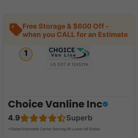
Free Storage & $600 Off -
when you CALL for an Estimate
1
US DOT # 1245219
Choice Vanline Inc
4.9
Superb
Rated Interstate Carrier Serving All Lower 48 States