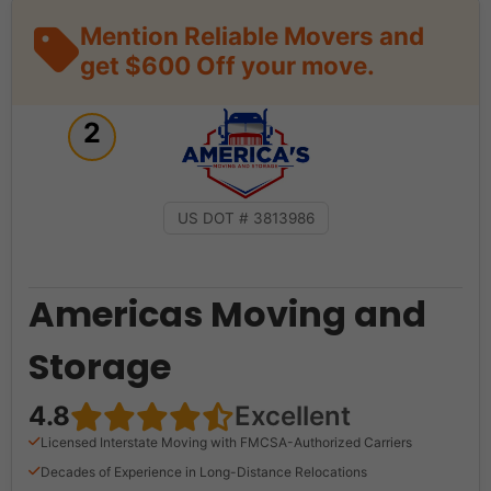
Mention Reliable Movers and
get $600 Off your move.
2
US DOT # 3813986
Americas Moving and
Storage
4.8
Excellent
Licensed Interstate Moving with FMCSA-Authorized Carriers
Decades of Experience in Long-Distance Relocations