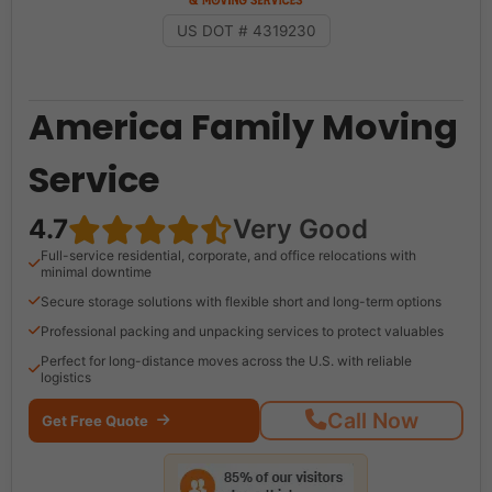
US DOT # 4319230
America Family Moving
Service
4.7
Very Good
Full-service residential, corporate, and office relocations with
minimal downtime
Secure storage solutions with flexible short and long-term options
Professional packing and unpacking services to protect valuables
Perfect for long-distance moves across the U.S. with reliable
logistics
Call Now
Get Free Quote