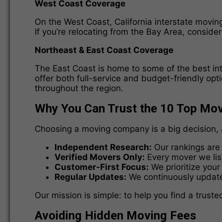
West Coast Coverage
On the West Coast, California interstate movin
If you’re relocating from the Bay Area, consid
Northeast & East Coast Coverage
The East Coast is home to some of the best in
offer both full-service and budget-friendly opt
throughout the region.
Why You Can Trust the 10 Top Mo
Choosing a moving company is a big decision, 
Independent Research:
Our rankings are 
Verified Movers Only:
Every mover we list
Customer-First Focus:
We prioritize your
Regular Updates:
We continuously update 
Our mission is simple: to help you find a trus
Avoiding Hidden Moving Fees