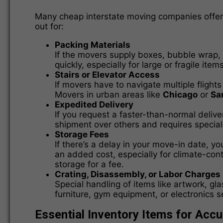
Many cheap interstate moving companies offer l
out for:
Packing Materials
If the movers supply boxes, bubble wrap, 
quickly, especially for large or fragile items
Stairs or Elevator Access
If movers have to navigate multiple flights
Movers in urban areas like
Chicago
or
Sa
Expedited Delivery
If you request a faster-than-normal delive
shipment over others and requires special
Storage Fees
If there’s a delay in your move-in date, 
an added cost, especially for climate-con
storage for a fee.
Crating, Disassembly, or Labor Charges
Special handling of items like artwork, g
furniture, gym equipment, or electronics s
Essential Inventory Items for Acc