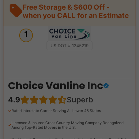
Free Storage & $600 Off -
when you CALL for an Estimate
1
US DOT # 1245219
Choice Vanline Inc
4.9
Superb
Rated Interstate Carrier Serving All Lower 48 States
Licensed & Insured Cross Country Moving Company Recognized
Among Top-Rated Movers in the U.S.