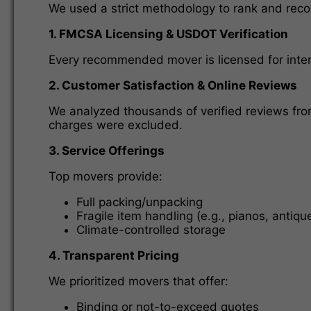
We used a strict methodology to rank and reco
1. FMCSA Licensing & USDOT Verification
Every recommended mover is licensed for inter
2. Customer Satisfaction & Online Reviews
We analyzed thousands of verified reviews fro
charges were excluded.
3. Service Offerings
Top movers provide:
Full packing/unpacking
Fragile item handling (e.g., pianos, antiqu
Climate-controlled storage
4. Transparent Pricing
We prioritized movers that offer:
Binding or not-to-exceed quotes