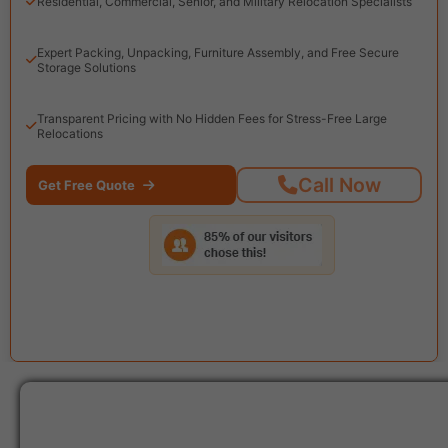
Residential, Commercial, Senior, and Military Relocation Specialists
Expert Packing, Unpacking, Furniture Assembly, and Free Secure
Storage Solutions
Transparent Pricing with No Hidden Fees for Stress-Free Large
Relocations
Call Now
Get Free Quote