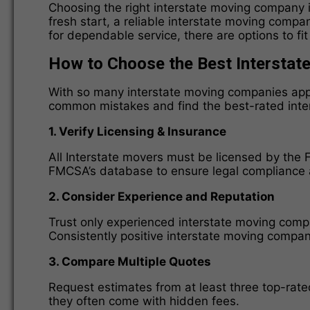
Choosing the right interstate moving company i
fresh start, a reliable interstate moving comp
for dependable service, there are options to f
How to Choose the Best Intersta
With so many interstate moving companies appea
common mistakes and find the best-rated inte
1. Verify Licensing & Insurance
All Interstate movers must be licensed by th
FMCSA’s database to ensure legal compliance a
2. Consider Experience and Reputation
Trust only experienced interstate moving comp
Consistently positive interstate moving compani
3. Compare Multiple Quotes
Request estimates from at least three top-rat
they often come with hidden fees.