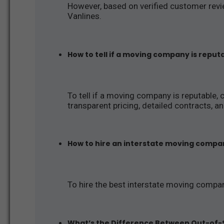
However, based on verified customer revie
Vanlines.
How to tell if a moving company is reput
To tell if a moving company is reputable, 
transparent pricing, detailed contracts, 
How to hire an interstate moving compa
To hire the best interstate moving compa
What’s the Difference Between Out-of-S