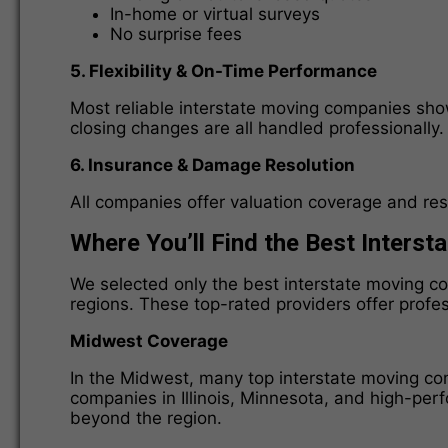
In-home or virtual surveys
No surprise fees
5. Flexibility & On-Time Performance
Most reliable interstate moving companies sh
closing changes are all handled professionally.
6. Insurance & Damage Resolution
All companies offer valuation coverage and res
Where You’ll Find the Best Inters
We selected only the best interstate moving c
regions. These top-rated providers offer profe
Midwest Coverage
In the Midwest, many top interstate moving com
companies in Illinois, Minnesota, and high-per
beyond the region.