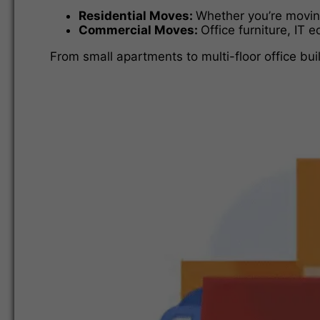
Residential Moves:
Whether you’re moving
Commercial Moves:
Office furniture, IT 
From small apartments to multi-floor office bui