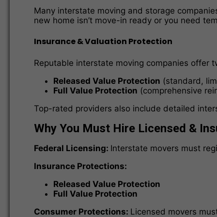
Many interstate moving and storage companies p
new home isn’t move-in ready or you need te
Insurance & Valuation Protection
Reputable interstate moving companies offer 
Released Value Protection
(standard, lim
Full Value Protection
(comprehensive rei
Top-rated providers also include detailed inte
Why You Must Hire Licensed & Ins
Federal Licensing:
Interstate movers must reg
Insurance Protections:
Released Value Protection
Full Value Protection
Consumer Protections:
Licensed movers must f