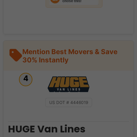
Mention Best Movers & Save
30% Instantly
4
US DOT # 4446019
HUGE Van Lines