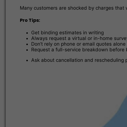
Many customers are shocked by charges that we
Pro Tips:
Get binding estimates in writing
Always request a virtual or in-home surve
Don’t rely on phone or email quotes alone
Request a full-service breakdown before
Ask about cancellation and rescheduling p