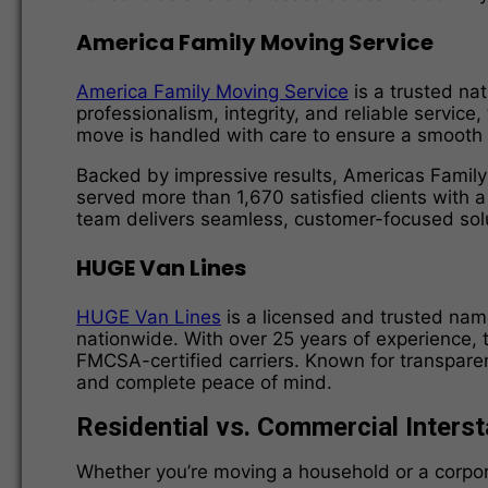
America Family Moving Service
America Family Moving Service
is a trusted nat
professionalism, integrity, and reliable service
move is handled with care to ensure a smooth 
Backed by impressive results, Americas Famil
served more than 1,670 satisfied clients with 
team delivers seamless, customer-focused solu
HUGE Van Lines
HUGE Van Lines
is a licensed and trusted name
nationwide. With over 25 years of experience, 
FMCSA-certified carriers. Known for transparen
and complete peace of mind.
Residential vs. Commercial Inters
Whether you’re moving a household or a corporat