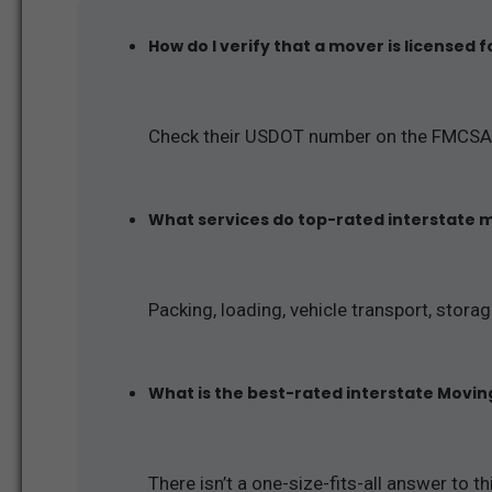
How do I verify that a mover is licensed 
Check their USDOT number on the FMCSA
What services do top-rated interstate 
Packing, loading, vehicle transport, stora
What is the best-rated interstate Movi
There isn’t a one-size-fits-all answer to