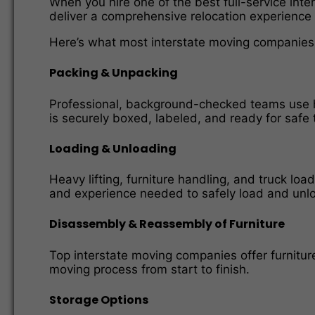
When you hire one of the best full-service int
deliver a comprehensive relocation experience
Here’s what most interstate moving companies i
Packing & Unpacking
Professional, background-checked teams use hi
is securely boxed, labeled, and ready for safe 
Loading & Unloading
Heavy lifting, furniture handling, and truck l
and experience needed to safely load and unloa
Disassembly & Reassembly of Furniture
Top interstate moving companies offer furnitu
moving process from start to finish.
Storage Options