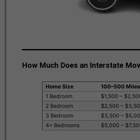
How Much Does an Interstate Mo
Home Size
100–500 Mile
1 Bedroom
$1,500 – $2,50
2 Bedroom
$2,500 – $3,5
3 Bedroom
$3,500 – $5,0
4+ Bedrooms
$5,000 – $7,5