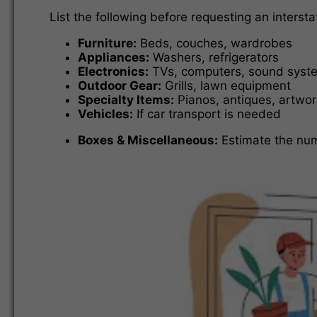
List the following before requesting an inters
Furniture:
Beds, couches, wardrobes
Appliances:
Washers, refrigerators
Electronics:
TVs, computers, sound syst
Outdoor Gear:
Grills, lawn equipment
Specialty Items:
Pianos, antiques, artwor
Vehicles:
If car transport is needed
Boxes & Miscellaneous:
Estimate the num