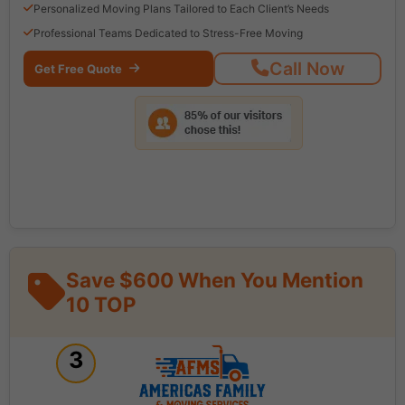
Personalized Moving Plans Tailored to Each Client’s Needs
Professional Teams Dedicated to Stress-Free Moving
Call Now
Get Free Quote
Save $600 When You Mention
10 TOP
3