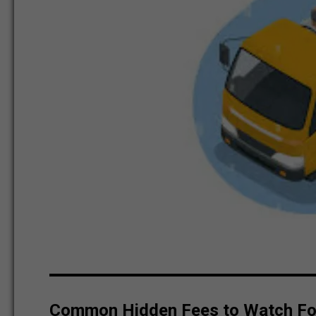
Common Hidden Fees to Watch Fo