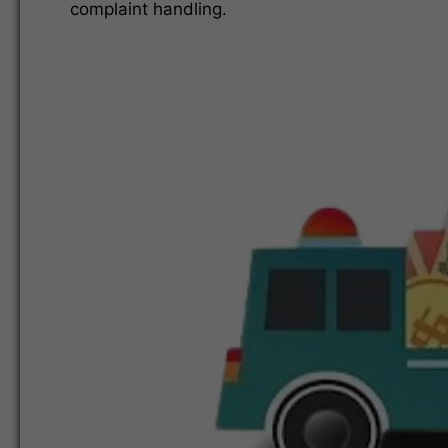
complaint handling.