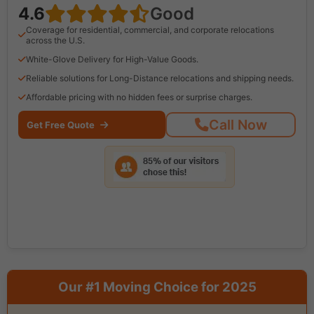
4.6
Good
Coverage for residential, commercial, and corporate relocations
across the U.S.
White-Glove Delivery for High-Value Goods.
Reliable solutions for Long-Distance relocations and shipping needs.
Affordable pricing with no hidden fees or surprise charges.
Call Now
Get Free Quote
Our #1 Moving Choice for 2025