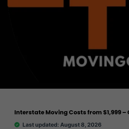
Interstate Moving Costs from $1,999
Last updated: August 8, 2026