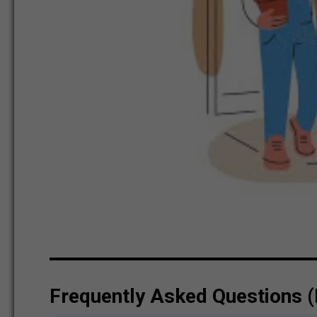
Frequently Asked Questions 